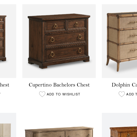
hest
Cupertino Bachelors Chest
Dolphin Ca
T
ADD TO WISHLIST
ADD 