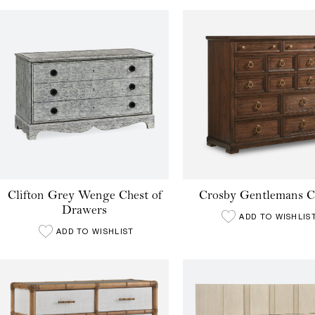
Clifton Grey Wenge Chest of
Crosby Gentlemans C
Drawers
ADD TO WISHLIS
ADD TO WISHLIST