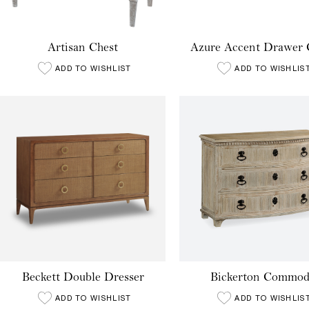
Artisan Chest
Azure Accent Drawer 
ADD TO WISHLIST
ADD TO WISHLIS
Beckett Double Dresser
Bickerton Commod
ADD TO WISHLIST
ADD TO WISHLIS