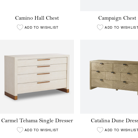
Camino Hall Chest
Campaign Chest
ADD TO WISHLIST
ADD TO WISHLIS
Carmel Tehama Single Dresser
Catalina Dune Dres
ADD TO WISHLIST
ADD TO WISHLIS