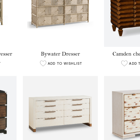
esser
Bywater Dresser
Camden che
T
ADD TO WISHLIST
ADD 