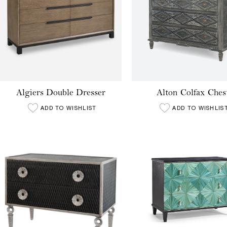
Algiers Double Dresser
Alton Colfax Ches
ADD TO WISHLIST
ADD TO WISHLIS