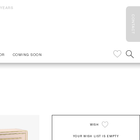
 YEARS
CONTACT
OR
COMING SOON
WISH
YOUR WISH LIST IS EMPTY