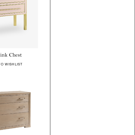
ink Chest
TO WISHLIST