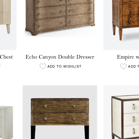
Chest
Echo Canyon Double Dresser
Empire w
T
ADD TO WISHLIST
ADD 