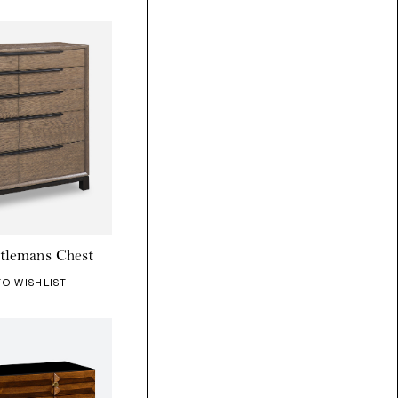
tlemans Chest
TO WISHLIST