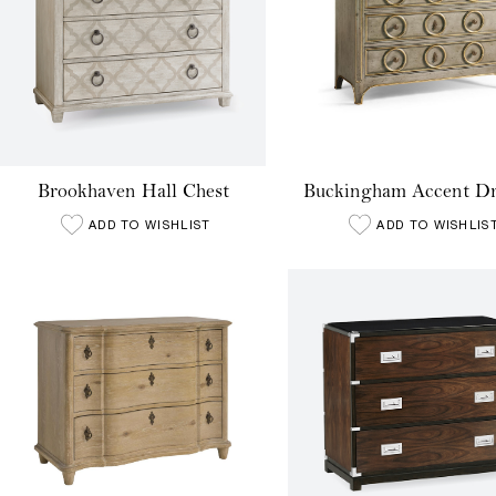
Brookhaven Hall Chest
Buckingham Accent Dr
ADD TO WISHLIST
ADD TO WISHLIS