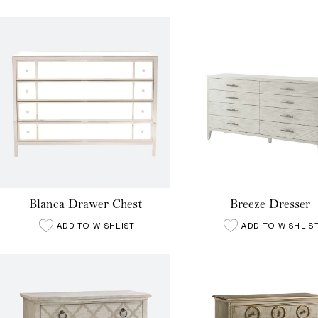
Blanca Drawer Chest
Breeze Dresser
ADD TO WISHLIST
ADD TO WISHLIS