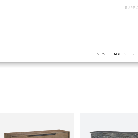
SUPPL
NEW
ACCESSORI