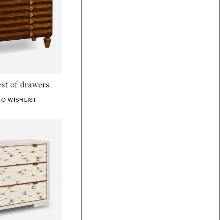
st of drawers
TO WISHLIST