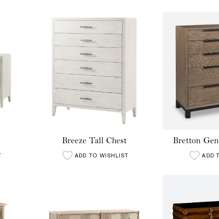
Breeze Tall Chest
Bretton Gen
T
ADD TO WISHLIST
ADD 