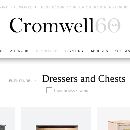
YING THE WORLD'S FINEST DÉCOR TO INTERIOR DESIGNERS FOR 60
ES
ARTWORK
FURNITURE
LIGHTING
MIRRORS
OUTDO
Dressers and Chests
FURNITURE
Show in stock items