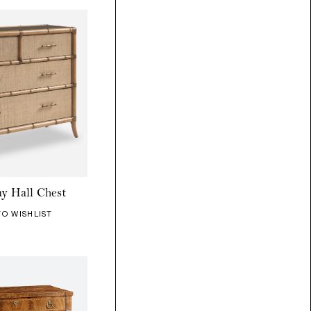
y Hall Chest
TO WISHLIST