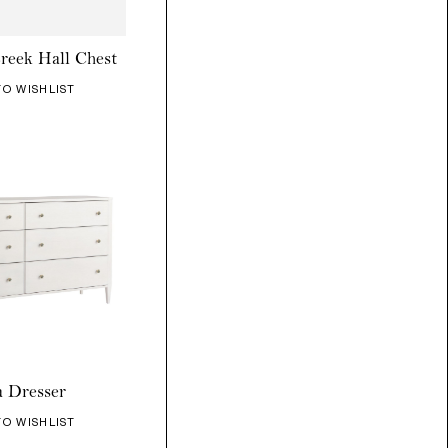
reek Hall Chest
TO WISHLIST
a Dresser
TO WISHLIST