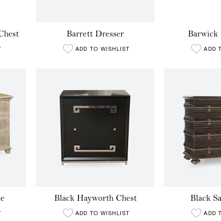
Chest
Barrett Dresser
Barwick 
T
ADD TO WISHLIST
ADD 
e
Black Hayworth Chest
Black S
T
ADD TO WISHLIST
ADD 