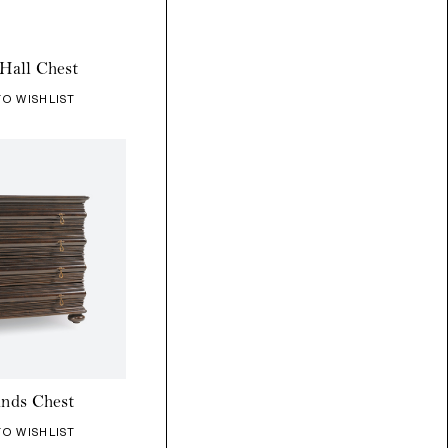
Hall Chest
TO WISHLIST
ands Chest
TO WISHLIST