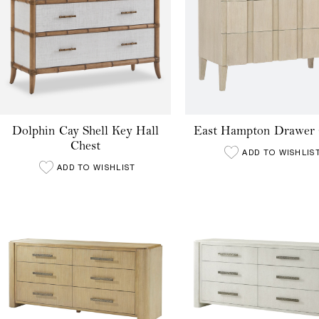
Dolphin Cay Shell Key Hall
East Hampton Drawer 
Chest
ADD TO WISHLIS
ADD TO WISHLIST