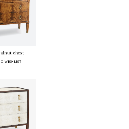
alnut chest
TO WISHLIST