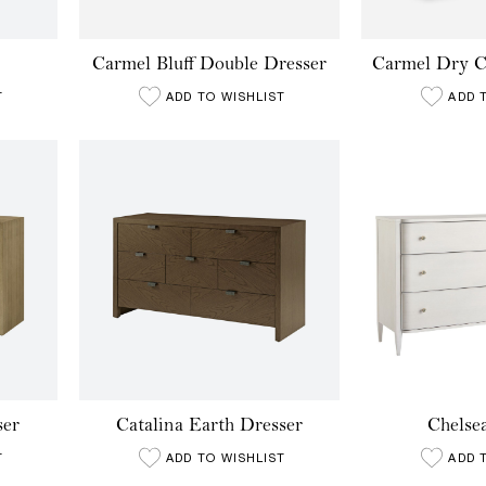
Carmel Bluff Double Dresser
Carmel Dry C
T
ADD TO WISHLIST
ADD 
ser
Catalina Earth Dresser
Chelse
T
ADD TO WISHLIST
ADD 