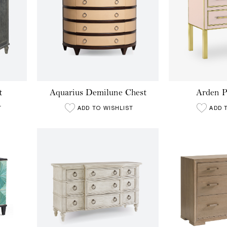
t
Aquarius Demilune Chest
Arden P
T
ADD TO WISHLIST
ADD 