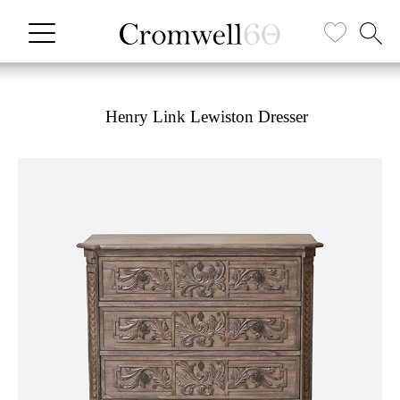
Henry Link Lewiston Dresser