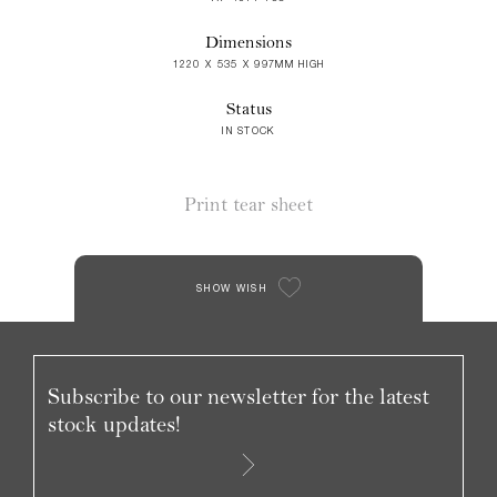
Dimensions
1220 X 535 X 997MM HIGH
Status
IN STOCK
Print tear sheet
SHOW WISH
Subscribe to our newsletter for the latest
stock updates!