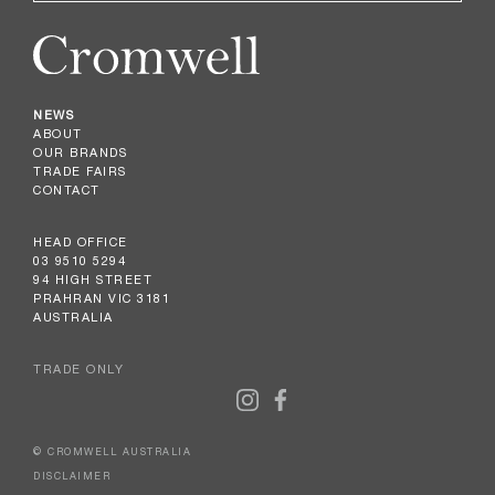
NEWS
ABOUT
OUR BRANDS
TRADE FAIRS
CONTACT
HEAD OFFICE
03 9510 5294
94 HIGH STREET
PRAHRAN VIC 3181
AUSTRALIA
TRADE ONLY
© CROMWELL AUSTRALIA
DISCLAIMER