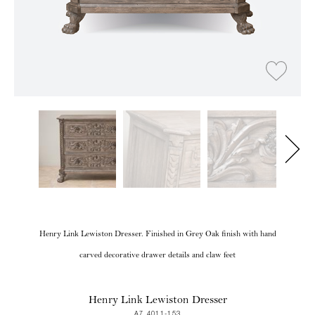
Henry Link Lewiston Dresser. Finished in Grey Oak finish with hand
carved decorative drawer details and claw feet
Henry Link Lewiston Dresser
A7 4011-153