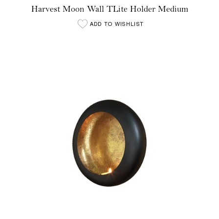
Harvest Moon Wall TLite Holder Medium
ADD TO WISHLIST