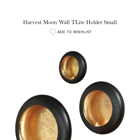
Harvest Moon Wall TLite Holder Small
ADD TO WISHLIST