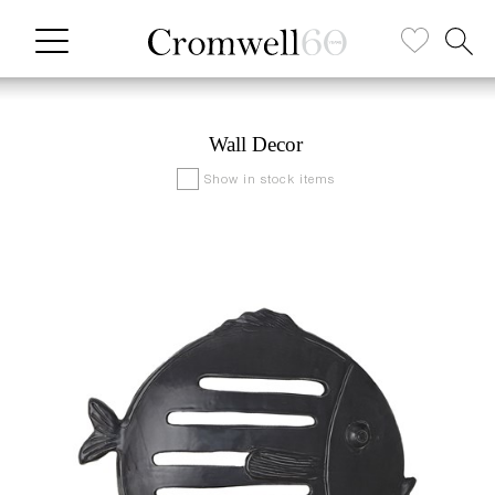
Wall Decor
Show in stock items