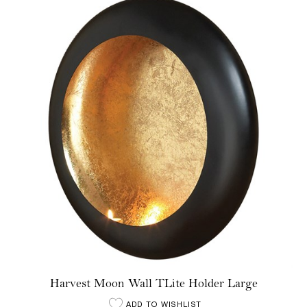
Harvest Moon Wall TLite Holder Large
ADD TO WISHLIST