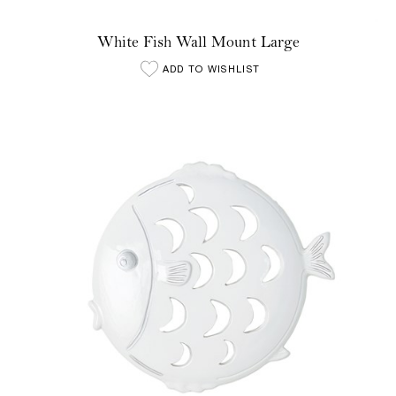
White Fish Wall Mount Large
ADD TO WISHLIST