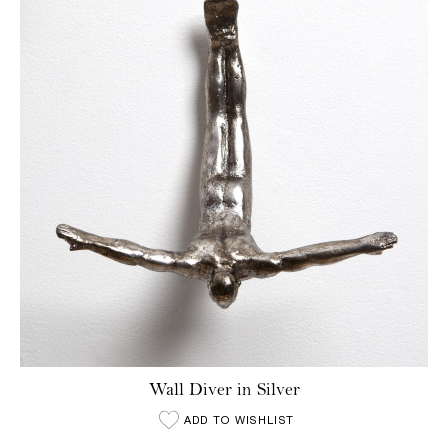
Wall Diver in Silver
ADD TO WISHLIST