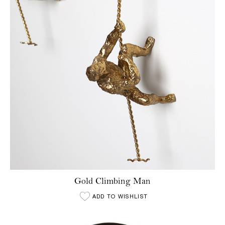
Gold Climbing Man
ADD TO WISHLIST