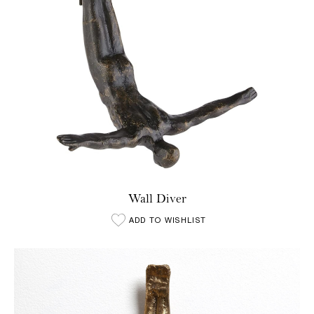
Wall Diver
ADD TO WISHLIST