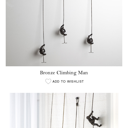
Bronze Climbing Man
ADD TO WISHLIST