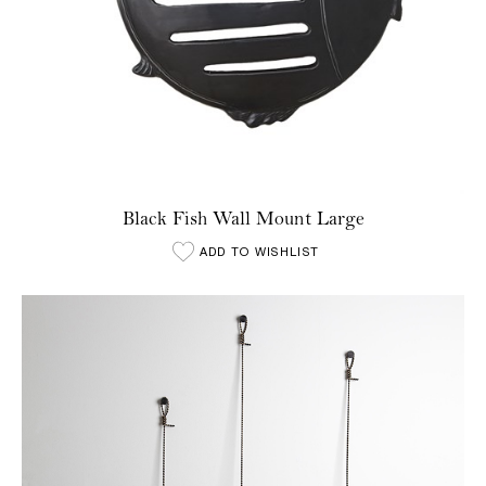
Black Fish Wall Mount Large
ADD TO WISHLIST