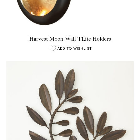
Harvest Moon Wall TLite Holders
ADD TO WISHLIST