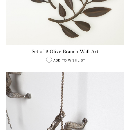
Set of 2 Olive Branch Wall Art
ADD TO WISHLIST