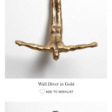
Wall Diver in Gold
ADD TO WISHLIST