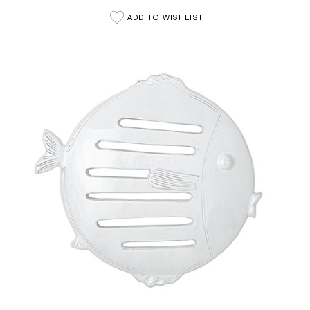
ADD TO WISHLIST