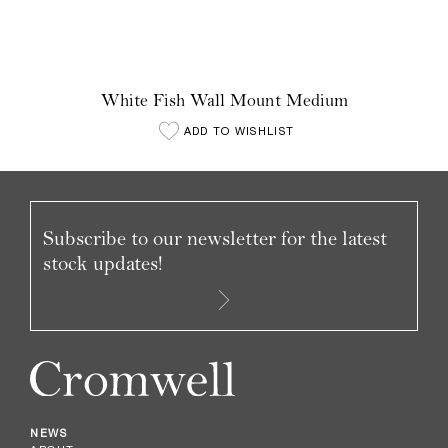
White Fish Wall Mount Medium
ADD TO WISHLIST
Subscribe to our newsletter for the latest
stock updates!
NEWS