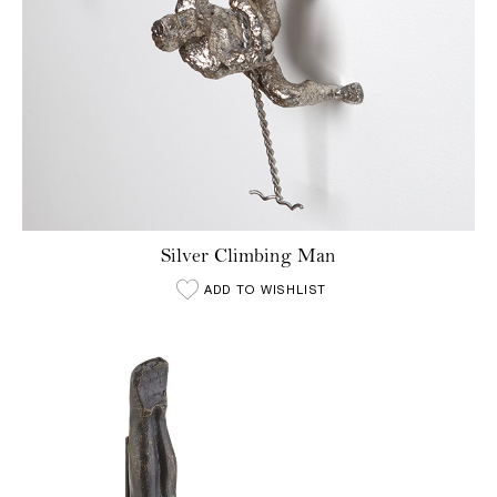
Silver Climbing Man
ADD TO WISHLIST