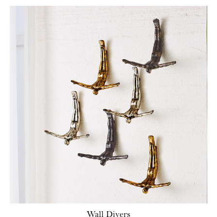
Wall Divers