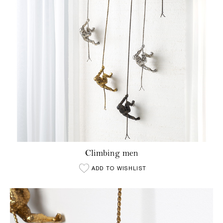
Climbing men
ADD TO WISHLIST