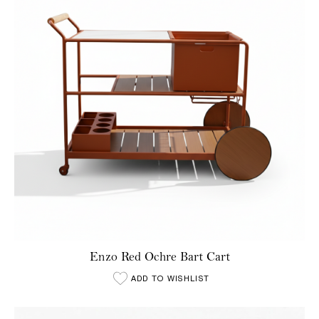
Enzo Red Ochre Bart Cart
ADD TO WISHLIST