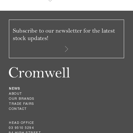
Subscribe to our newsletter for the latest
stock updates!
NEWS
ABOUT
OUR BRANDS
TRADE FAIRS
CONTACT
HEAD OFFICE
03 9510 5294
94 HIGH STREET