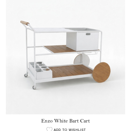
Enzo White Bart Cart
ADD TO WISHLIST