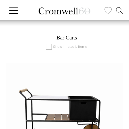
Bar Carts
Show in stock items