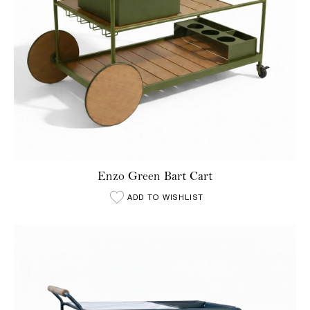
Enzo Green Bart Cart
ADD TO WISHLIST