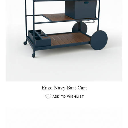
Enzo Navy Bart Cart
ADD TO WISHLIST