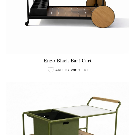
Enzo Black Bart Cart
ADD TO WISHLIST