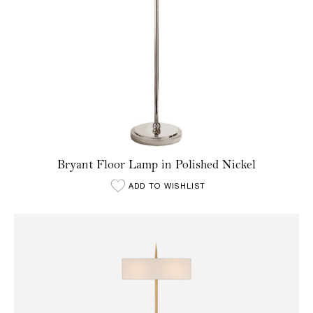
Bryant Floor Lamp in Polished Nickel
ADD TO WISHLIST