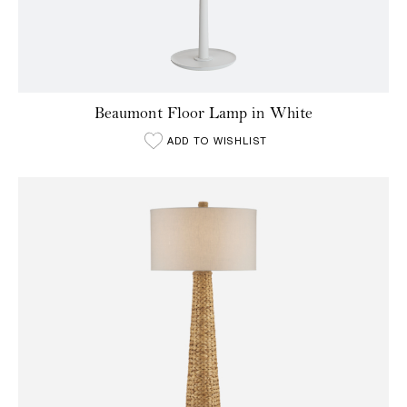
Beaumont Floor Lamp in White
ADD TO WISHLIST