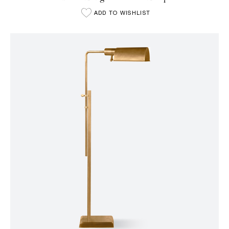
ADD TO WISHLIST