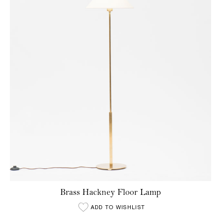
Brass Hackney Floor Lamp
ADD TO WISHLIST