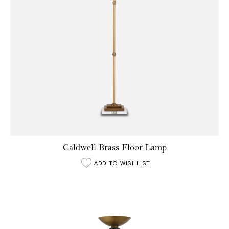
Caldwell Brass Floor Lamp
ADD TO WISHLIST