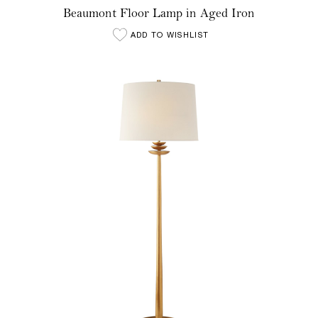
Beaumont Floor Lamp in Aged Iron
ADD TO WISHLIST