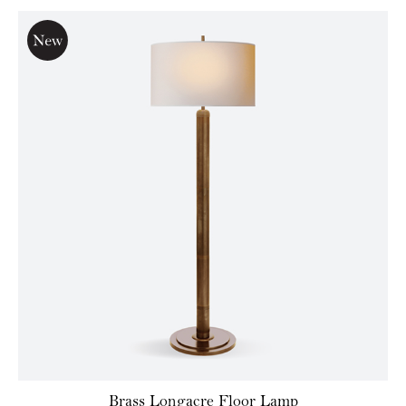
Brass Longacre Floor Lamp