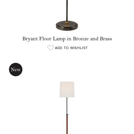
Bryant Floor Lamp in Bronze and Brass
ADD TO WISHLIST