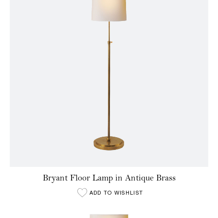
Bryant Floor Lamp in Antique Brass
ADD TO WISHLIST