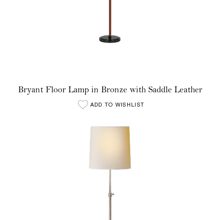
Bryant Floor Lamp in Bronze with Saddle Leather
ADD TO WISHLIST