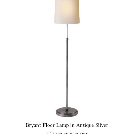
Bryant Floor Lamp in Antique Silver