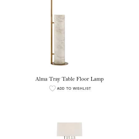
Alma Tray Table Floor Lamp
ADD TO WISHLIST