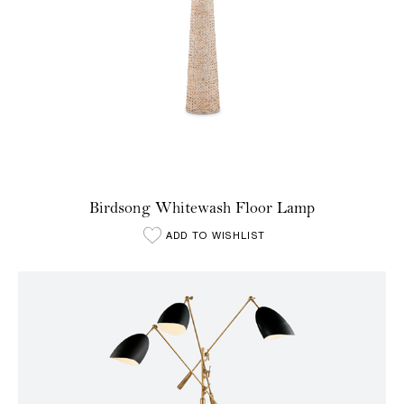
Birdsong Whitewash Floor Lamp
ADD TO WISHLIST