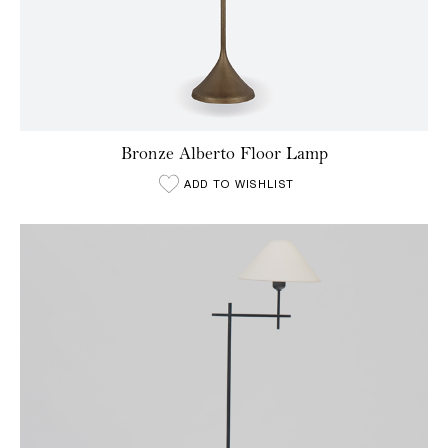
Bronze Alberto Floor Lamp
ADD TO WISHLIST