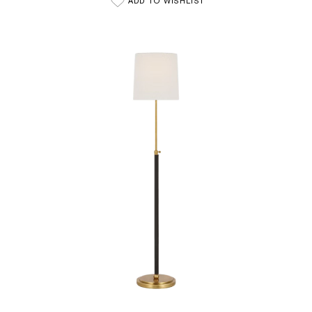
ADD TO WISHLIST