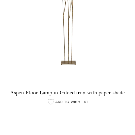
Aspen Floor Lamp in Gilded iron with paper shade
ADD TO WISHLIST