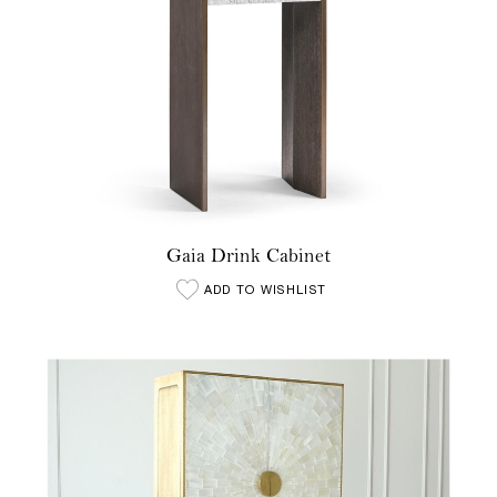
Gaia Drink Cabinet
ADD TO WISHLIST