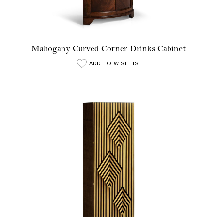
Mahogany Curved Corner Drinks Cabinet
ADD TO WISHLIST