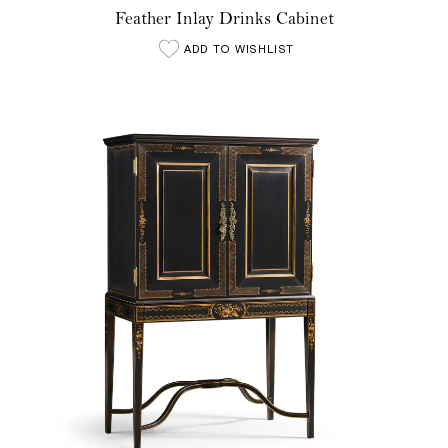
Feather Inlay Drinks Cabinet
ADD TO WISHLIST