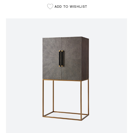
ADD TO WISHLIST