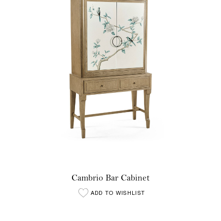
Cambrio Bar Cabinet
ADD TO WISHLIST