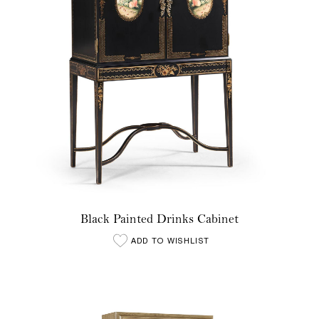
Black Painted Drinks Cabinet
ADD TO WISHLIST