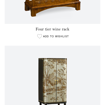
Four tier wine rack
ADD TO WISHLIST