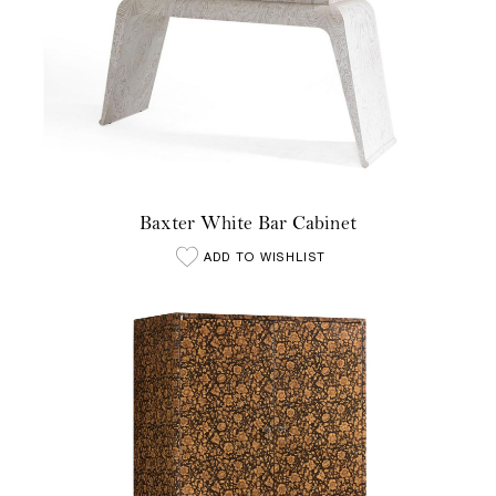
Baxter White Bar Cabinet
ADD TO WISHLIST