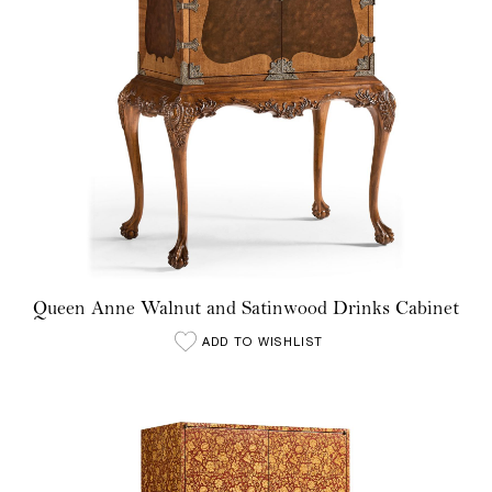
Queen Anne Walnut and Satinwood Drinks Cabinet
ADD TO WISHLIST