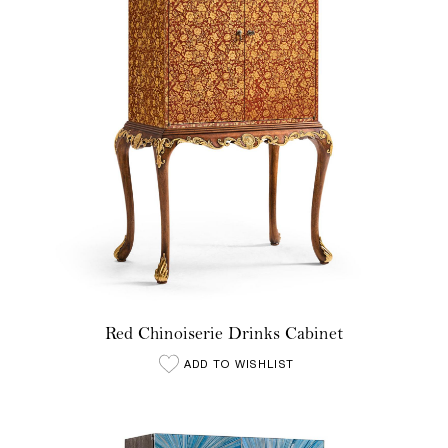
Red Chinoiserie Drinks Cabinet
ADD TO WISHLIST