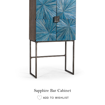
Sapphire Bar Cabinet
ADD TO WISHLIST