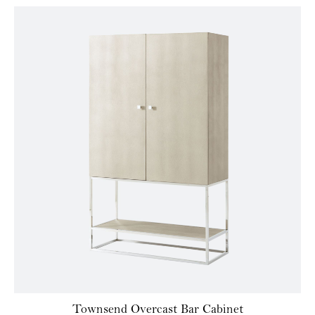
Townsend Overcast Bar Cabinet