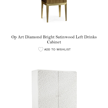
Op Art Diamond Bright Satinwood Left Drinks
Cabinet
ADD TO WISHLIST