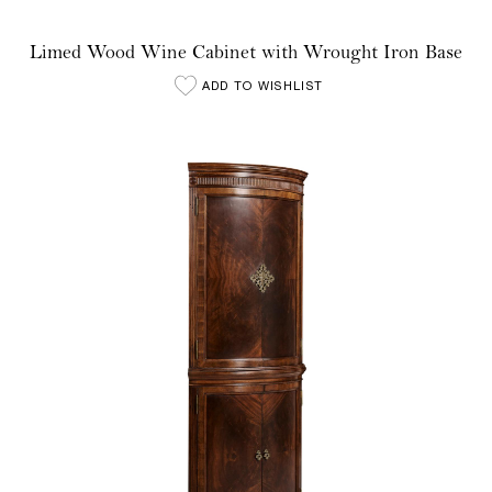
Limed Wood Wine Cabinet with Wrought Iron Base
ADD TO WISHLIST