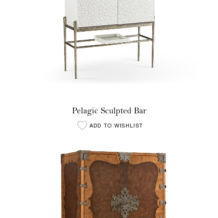
Pelagic Sculpted Bar
ADD TO WISHLIST