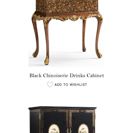
Black Chinoiserie Drinks Cabinet
ADD TO WISHLIST