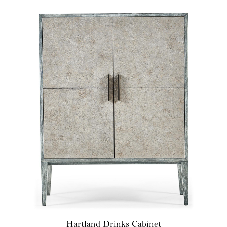
Hartland Drinks Cabinet