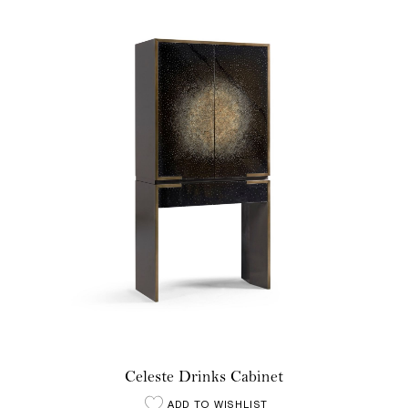
Celeste Drinks Cabinet
ADD TO WISHLIST