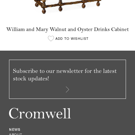
William and Mary Walnut and Oyster Drinks Cabinet
ADD TO WISHLIST
Subscribe to our newsletter for the latest
stock updates!
NEWS
ABOUT