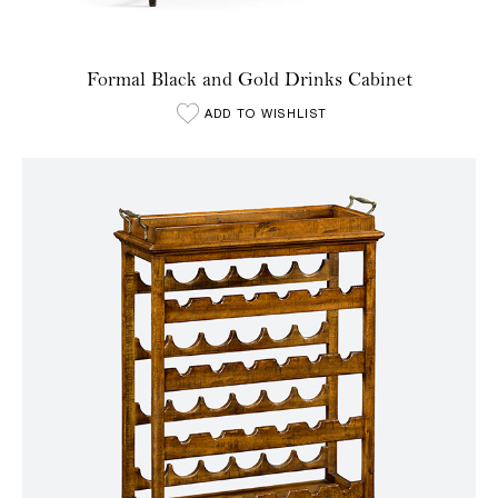
Formal Black and Gold Drinks Cabinet
ADD TO WISHLIST