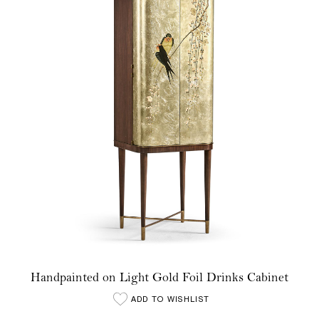
Handpainted on Light Gold Foil Drinks Cabinet
ADD TO WISHLIST