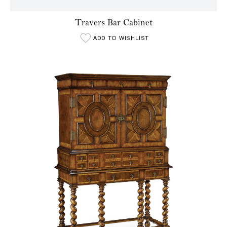
Travers Bar Cabinet
ADD TO WISHLIST