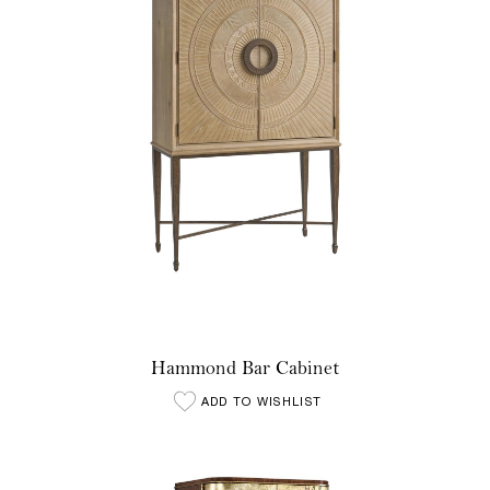
Hammond Bar Cabinet
ADD TO WISHLIST