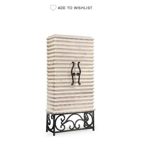
ADD TO WISHLIST