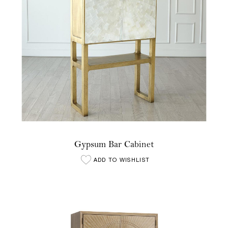
Gypsum Bar Cabinet
ADD TO WISHLIST