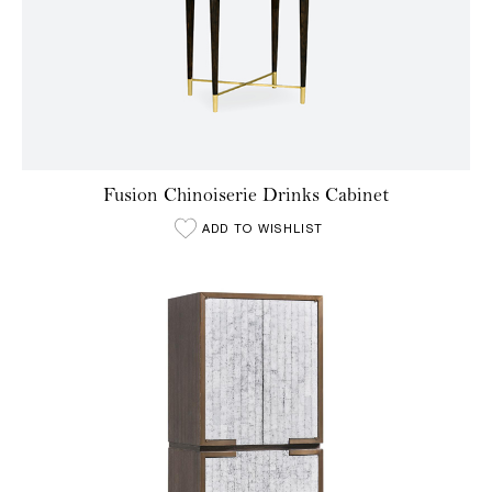
Fusion Chinoiserie Drinks Cabinet
ADD TO WISHLIST