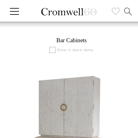
Bar Cabinets
Show in stock items