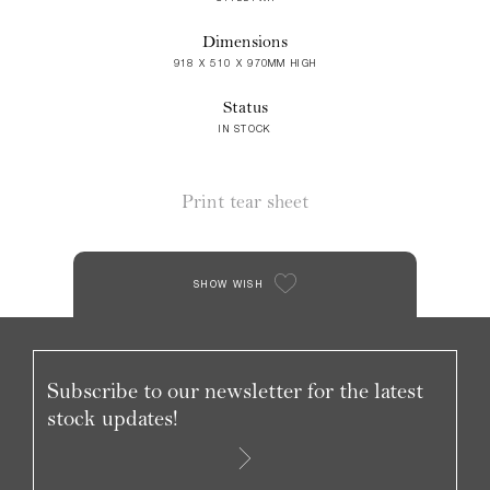
Dimensions
918 X 510 X 970MM HIGH
Status
IN STOCK
Print tear sheet
SHOW WISH
Subscribe to our newsletter for the latest
stock updates!