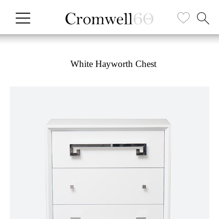
White Hayworth Chest