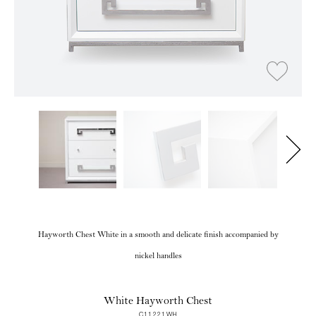
Hayworth Chest White in a smooth and delicate finish accompanied by
nickel handles
White Hayworth Chest
C11221WH