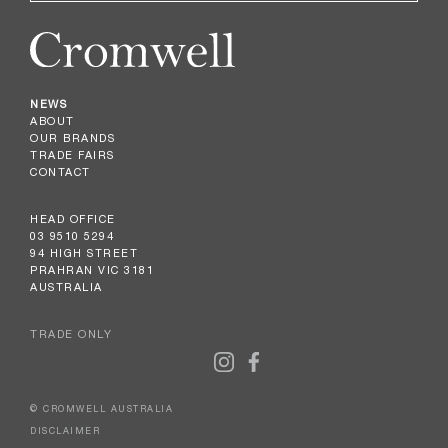
NEWS
ABOUT
OUR BRANDS
TRADE FAIRS
CONTACT
HEAD OFFICE
03 9510 5294
94 HIGH STREET
PRAHRAN VIC 3181
AUSTRALIA
TRADE ONLY
© CROMWELL AUSTRALIA
DISCLAIMER