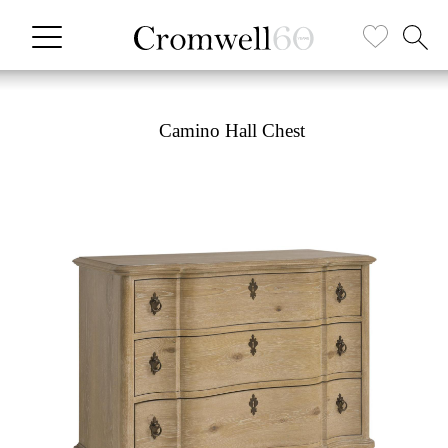
Camino Hall Chest