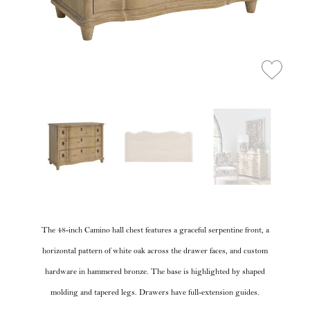
The 48-inch Camino hall chest features a graceful serpentine front, a
horizontal pattern of white oak across the drawer faces, and custom
hardware in hammered bronze. The base is highlighted by shaped
molding and tapered legs. Drawers have full-extension guides.