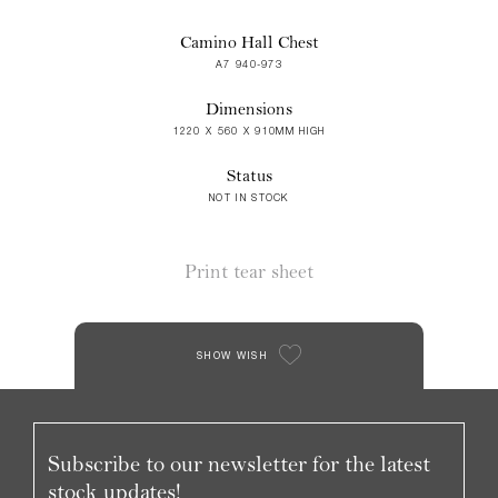
Camino Hall Chest
A7 940-973
Dimensions
1220 X 560 X 910MM HIGH
Status
NOT IN STOCK
Print tear sheet
SHOW WISH
Subscribe to our newsletter for the latest
stock updates!