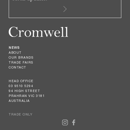
NEWS
ABOUT
OUR BRANDS
TRADE FAIRS
CONTACT
HEAD OFFICE
03 9510 5294
94 HIGH STREET
PRAHRAN VIC 3181
AUSTRALIA
TRADE ONLY