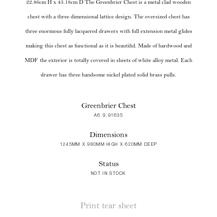
22.86cm H x 43.18cm D The Greenbrier Chest is a metal clad wooden
chest with a three dimensional lattice design. The oversized chest has
three enormous fully lacquered drawers with full extension metal glides
making this chest as functional as it is beautiful. Made of hardwood and
MDF the exterior is totally covered in sheets of white alloy metal. Each
drawer has three handsome nickel plated solid brass pulls.
Greenbrier Chest
A6 9.91635
Dimensions
1245MM X 980MM HIGH X 620MM DEEP
Status
NOT IN STOCK
Print tear sheet