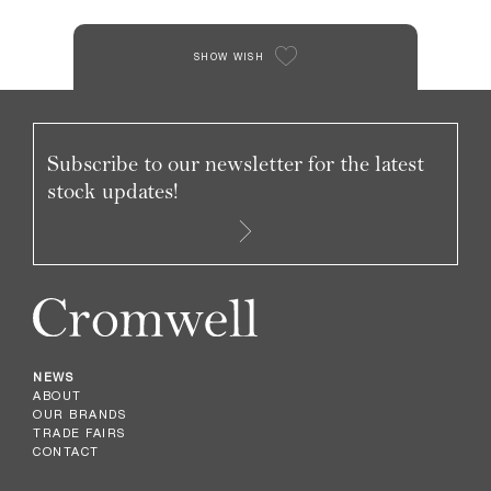
SHOW WISH
Subscribe to our newsletter for the latest
stock updates!
NEWS
ABOUT
OUR BRANDS
TRADE FAIRS
CONTACT