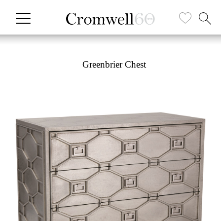
Greenbrier Chest