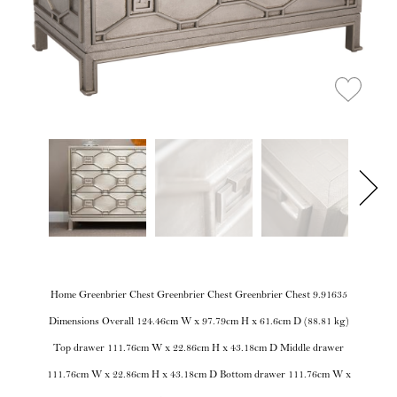
Home Greenbrier Chest Greenbrier Chest Greenbrier Chest 9.91635
Dimensions Overall 124.46cm W x 97.79cm H x 61.6cm D (88.81 kg)
Top drawer 111.76cm W x 22.86cm H x 43.18cm D Middle drawer
111.76cm W x 22.86cm H x 43.18cm D Bottom drawer 111.76cm W x