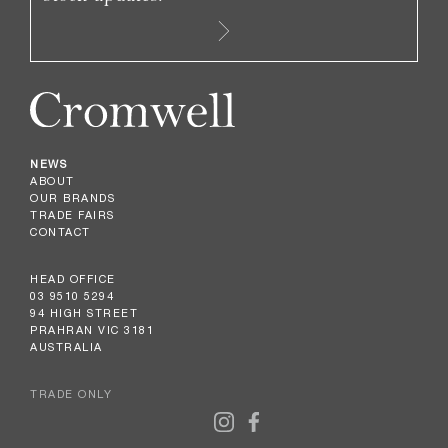
NEWS
ABOUT
OUR BRANDS
TRADE FAIRS
CONTACT
HEAD OFFICE
03 9510 5294
94 HIGH STREET
PRAHRAN VIC 3181
AUSTRALIA
TRADE ONLY