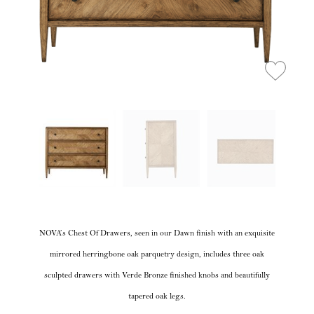
NOVA’s Chest Of Drawers, seen in our Dawn finish with an exquisite
mirrored herringbone oak parquetry design, includes three oak
sculpted drawers with Verde Bronze finished knobs and beautifully
tapered oak legs.