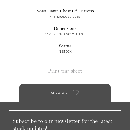
Nova Dawn Chest Of Drawers
A16 TAS60038.C253
Dimensions
1171 X 508 X 961MM HIGH
Status
IN STOCK
Print tear sheet
SHOW WISH
Subscribe to our newsletter for the latest
stock updates!