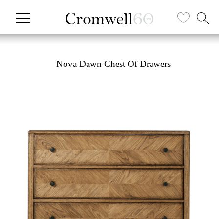
Nova Dawn Chest Of Drawers