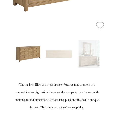
The 72-inch Hillcrest triple dresser features nine drawers in a
symmetrical configuration. Recessed drawer panels are framed with
molding to add dimension. Custom ring pulls are finished in antique
bronze. The drawers have soft close guides.