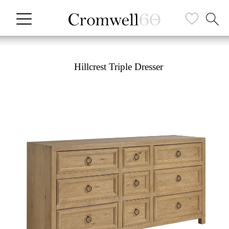
Hillcrest Triple Dresser