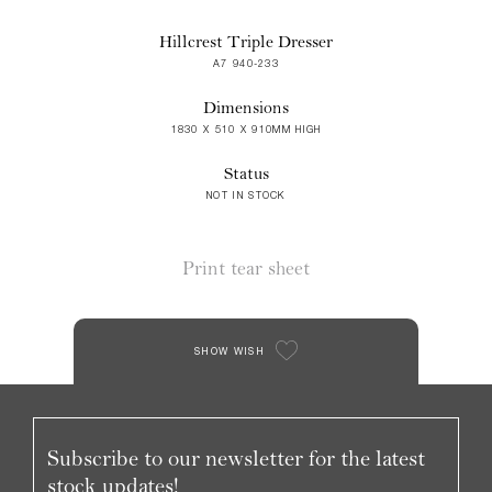
Hillcrest Triple Dresser
A7 940-233
Dimensions
1830 X 510 X 910MM HIGH
Status
NOT IN STOCK
Print tear sheet
SHOW WISH
Subscribe to our newsletter for the latest
stock updates!