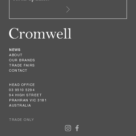
NEWS
ABOUT
OUR BRANDS
TRADE FAIRS
CONTACT
HEAD OFFICE
03 9510 5294
94 HIGH STREET
PRAHRAN VIC 3181
AUSTRALIA
TRADE ONLY