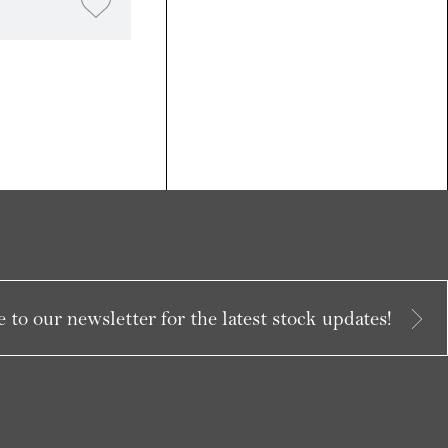
 to our newsletter for the latest stock updates!