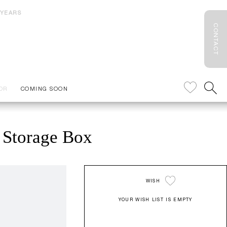
 YEARS
CONTACT
OR
COMING SOON
Storage Box
WISH
YOUR WISH LIST IS EMPTY