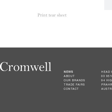
Print tear sheet
NEWS
HEAD 
ABOUT
03 951
OUR BRANDS
94 HI
TRADE FAIRS
PRAHR
CONTACT
AUSTR