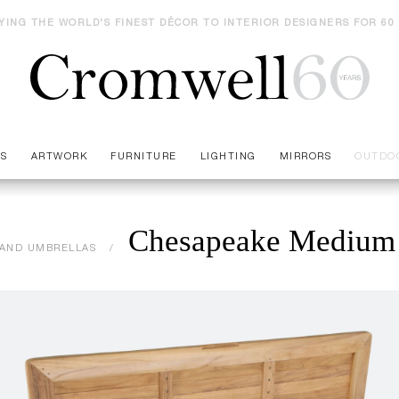
YING THE WORLD'S FINEST DÉCOR TO INTERIOR DESIGNERS FOR 60
ES
ARTWORK
FURNITURE
LIGHTING
MIRRORS
OUTDO
Chesapeake Medium 
AND UMBRELLAS