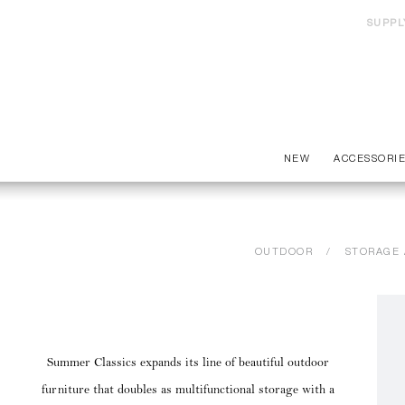
SUPPL
NEW
ACCESSORI
OUTDOOR
STORAGE 
Summer Classics expands its line of beautiful outdoor
furniture that doubles as multifunctional storage with a