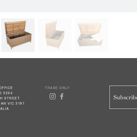
OFFICE
TRADE ONLY
0 5294
Subscribe
GH STREET
AN VIC 3181
ALIA