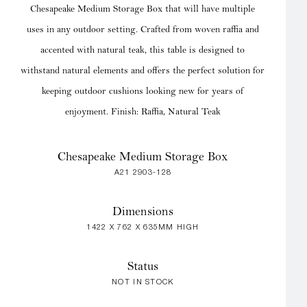
Chesapeake Medium Storage Box that will have multiple
uses in any outdoor setting. Crafted from woven raffia and
accented with natural teak, this table is designed to
withstand natural elements and offers the perfect solution for
keeping outdoor cushions looking new for years of
enjoyment. Finish: Raffia, Natural Teak
Chesapeake Medium Storage Box
A21 2903-128
Dimensions
1422 X 762 X 635MM HIGH
Status
NOT IN STOCK