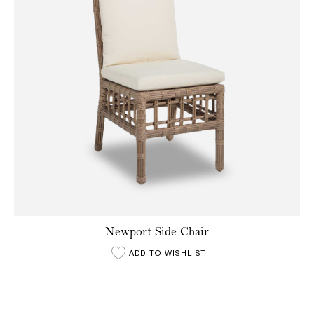
Newport Side Chair
ADD TO WISHLIST