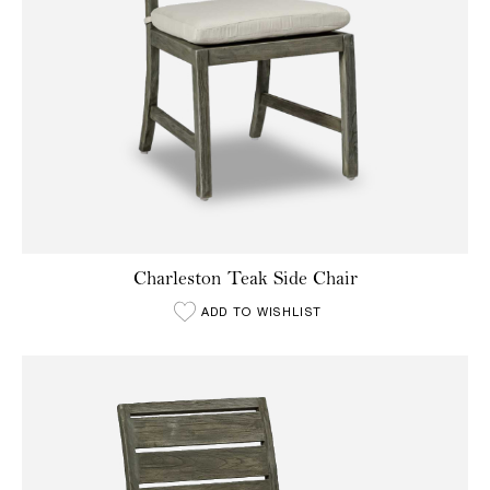
Charleston Teak Side Chair
ADD TO WISHLIST