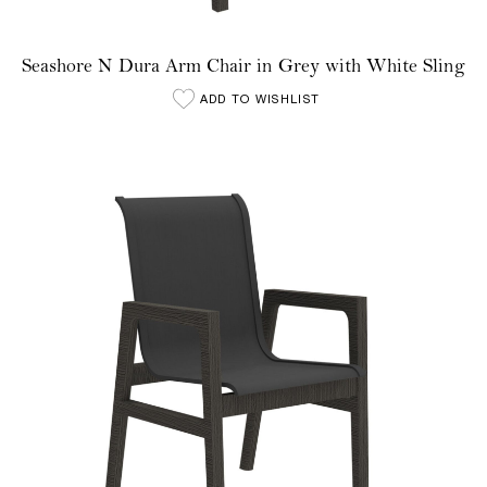
Seashore N Dura Arm Chair in Grey with White Sling
ADD TO WISHLIST