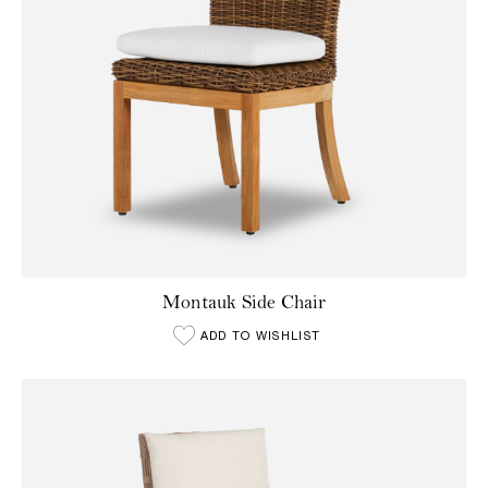
Montauk Side Chair
ADD TO WISHLIST