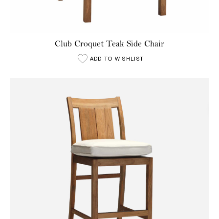
Club Croquet Teak Side Chair
ADD TO WISHLIST