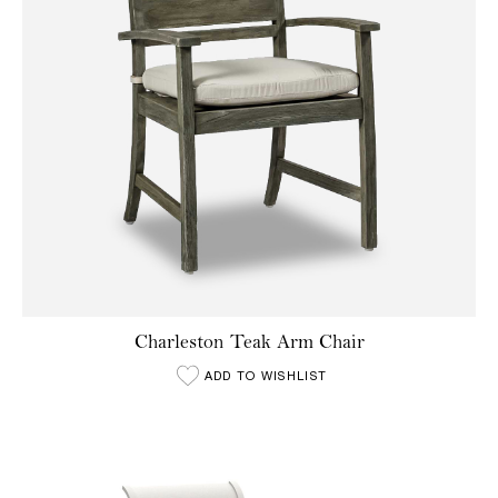
Charleston Teak Arm Chair
ADD TO WISHLIST