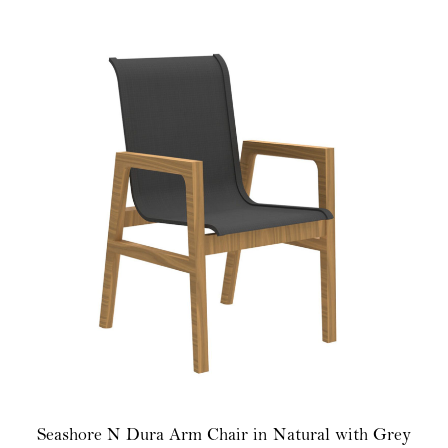
Seashore N Dura Arm Chair in Natural with Grey