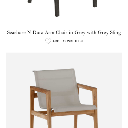
Seashore N Dura Arm Chair in Grey with Grey Sling
ADD TO WISHLIST