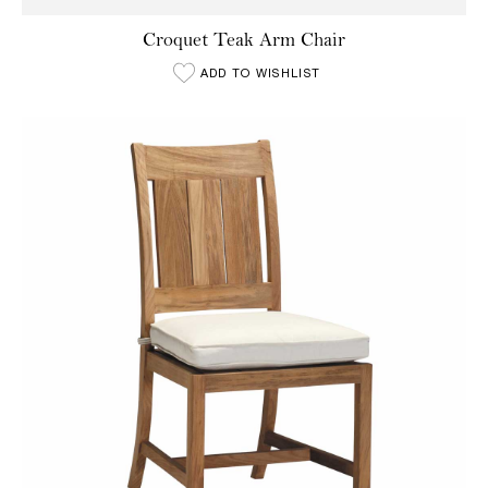
Croquet Teak Arm Chair
ADD TO WISHLIST