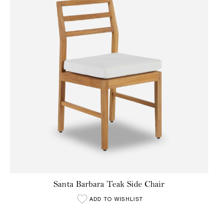
Santa Barbara Teak Side Chair
ADD TO WISHLIST