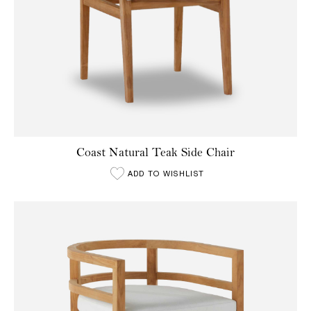
Coast Natural Teak Side Chair
ADD TO WISHLIST