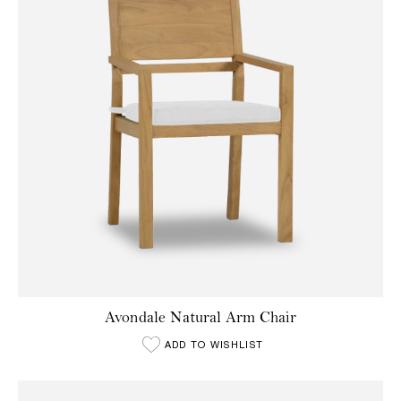
Avondale Natural Arm Chair
ADD TO WISHLIST