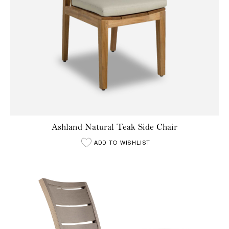
Ashland Natural Teak Side Chair
ADD TO WISHLIST