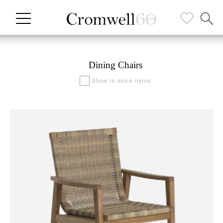
Dining Chairs
Show in stock items