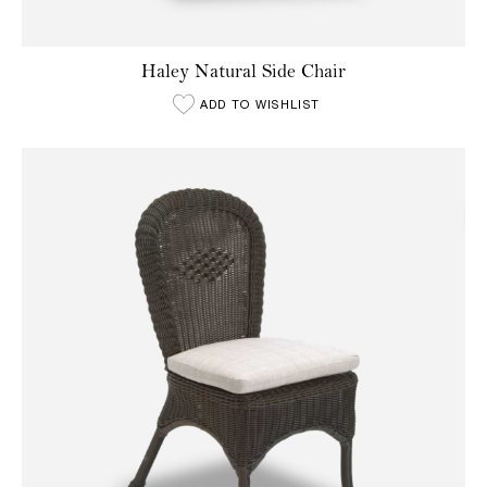
Haley Natural Side Chair
ADD TO WISHLIST