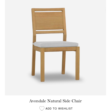
Avondale Natural Side Chair
ADD TO WISHLIST