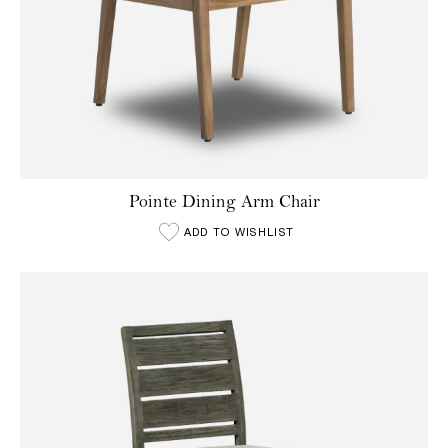
Pointe Dining Arm Chair
ADD TO WISHLIST