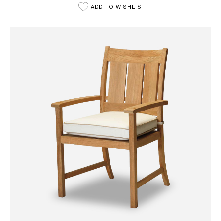
ADD TO WISHLIST