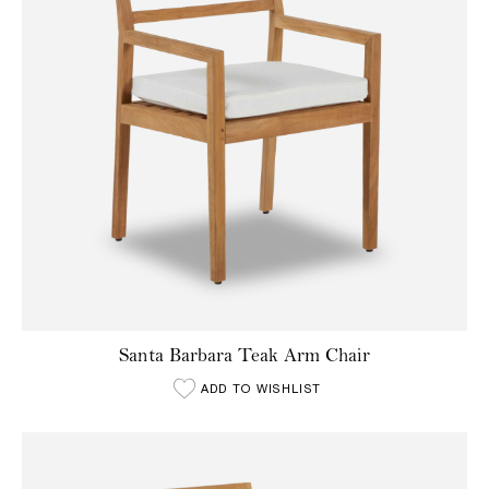
Santa Barbara Teak Arm Chair
ADD TO WISHLIST