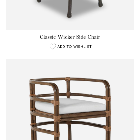
Classic Wicker Side Chair
ADD TO WISHLIST