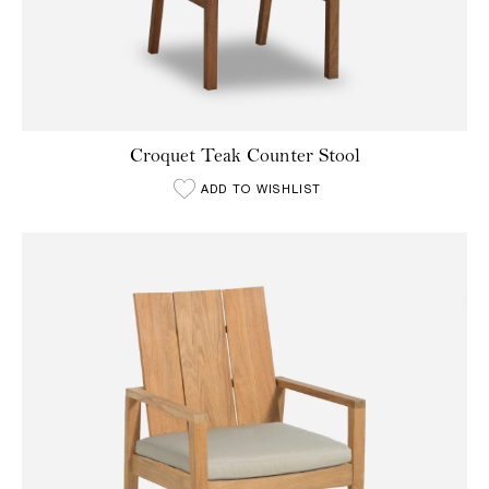
Croquet Teak Counter Stool
ADD TO WISHLIST