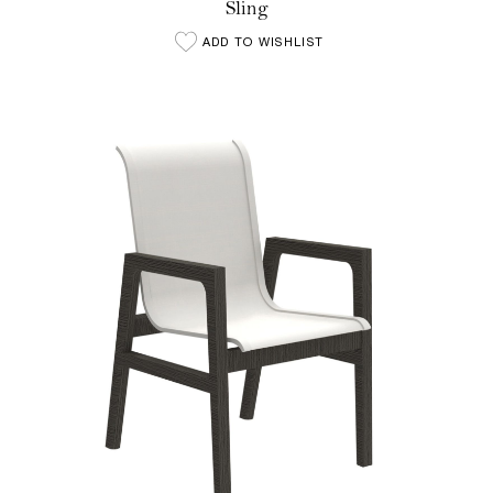
Sling
ADD TO WISHLIST