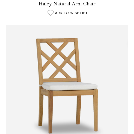
Haley Natural Arm Chair
ADD TO WISHLIST