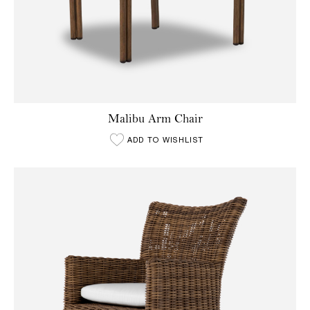
Malibu Arm Chair
ADD TO WISHLIST