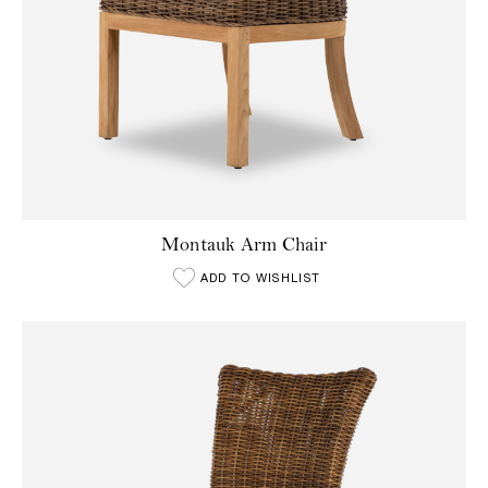
Montauk Arm Chair
ADD TO WISHLIST