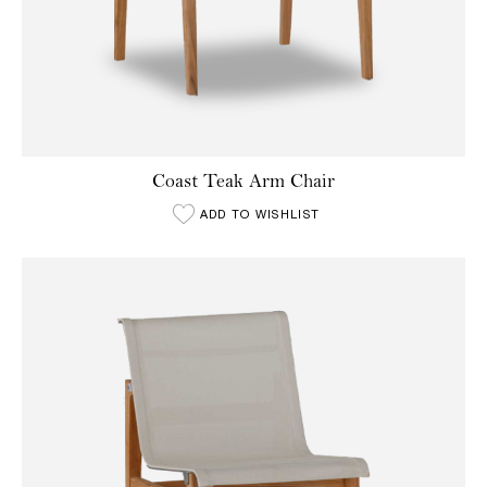
Coast Teak Arm Chair
ADD TO WISHLIST