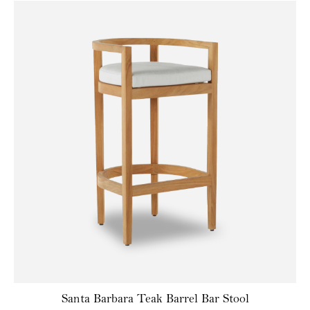
Santa Barbara Teak Barrel Bar Stool