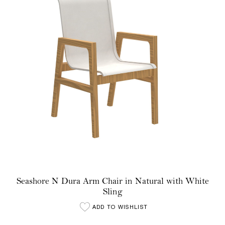
Seashore N Dura Arm Chair in Natural with White
Sling
ADD TO WISHLIST