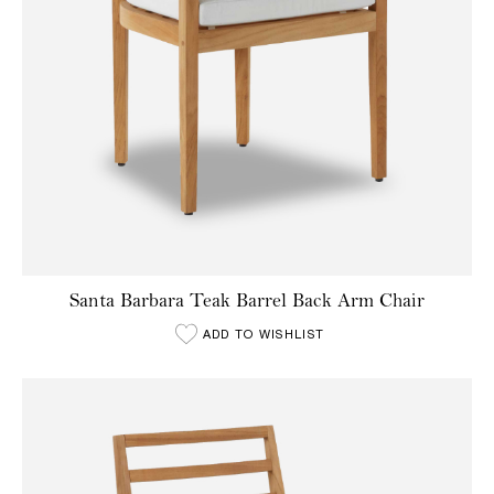
Santa Barbara Teak Barrel Back Arm Chair
ADD TO WISHLIST