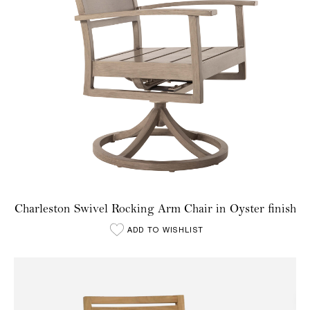
Charleston Swivel Rocking Arm Chair in Oyster finish
ADD TO WISHLIST