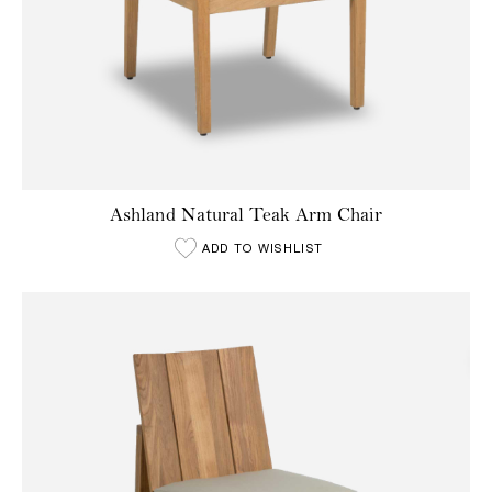
Ashland Natural Teak Arm Chair
ADD TO WISHLIST