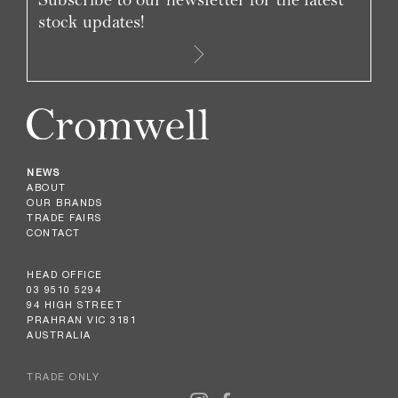
stock updates!
NEWS
ABOUT
OUR BRANDS
TRADE FAIRS
CONTACT
HEAD OFFICE
03 9510 5294
94 HIGH STREET
PRAHRAN VIC 3181
AUSTRALIA
TRADE ONLY