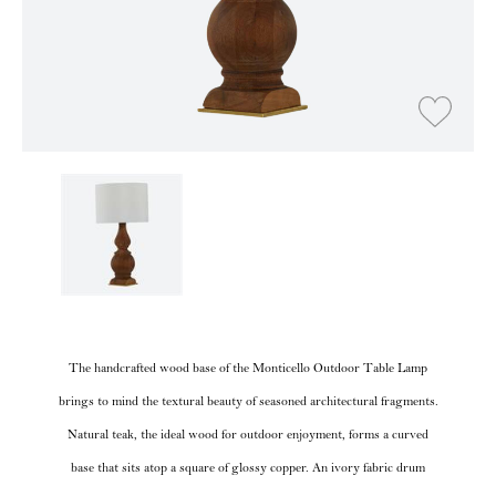
The handcrafted wood base of the Monticello Outdoor Table Lamp
brings to mind the textural beauty of seasoned architectural fragments.
Natural teak, the ideal wood for outdoor enjoyment, forms a curved
base that sits atop a square of glossy copper. An ivory fabric drum