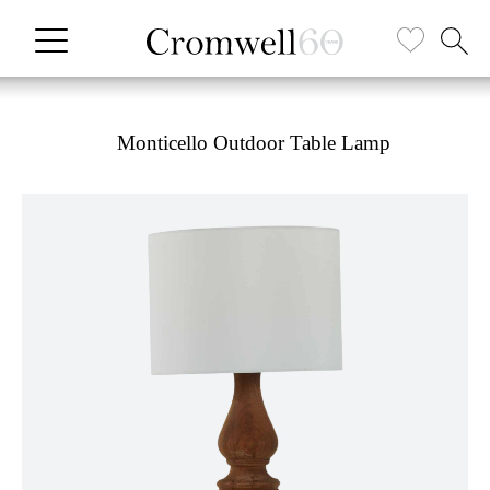
Monticello Outdoor Table Lamp