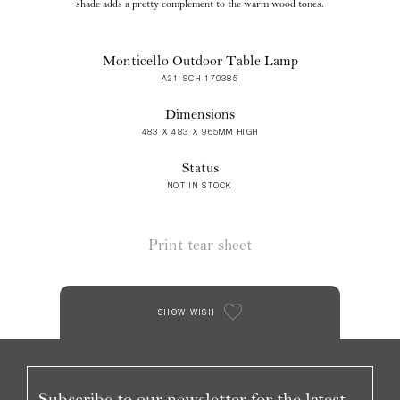
shade adds a pretty complement to the warm wood tones.
Monticello Outdoor Table Lamp
A21 SCH-170385
Dimensions
483 X 483 X 965MM HIGH
Status
NOT IN STOCK
Print tear sheet
SHOW WISH
Subscribe to our newsletter for the latest