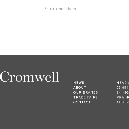
Print tear sheet
NEWS
HEAD 
ABOUT
03 951
OUR BRANDS
94 HI
TRADE FAIRS
PRAHR
CONTACT
AUSTR