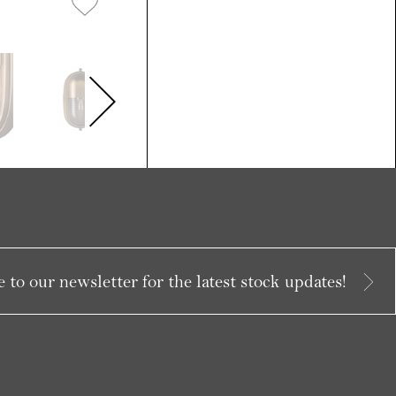
 to our newsletter for the latest stock updates!