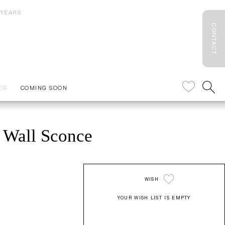
 YEARS
CONTACT
OR
COMING SOON
 Wall Sconce
WISH
YOUR WISH LIST IS EMPTY