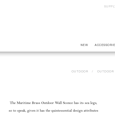
SUPPL
NEW
ACCESSORI
OUTDOOR
OUTDOOR 
The Maritime Brass Outdoor Wall Sconce has its sea legs,
so to speak, given it has the quintessential design attributes