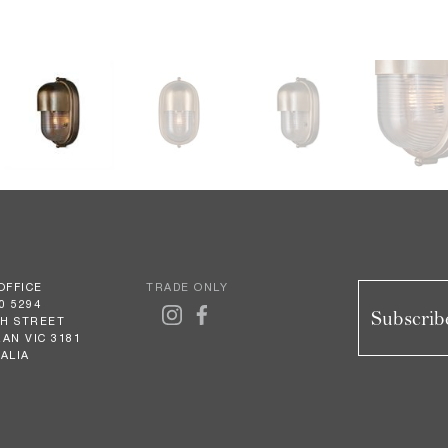
OFFICE
TRADE ONLY
0 5294
Subscribe
GH STREET
AN VIC 3181
ALIA