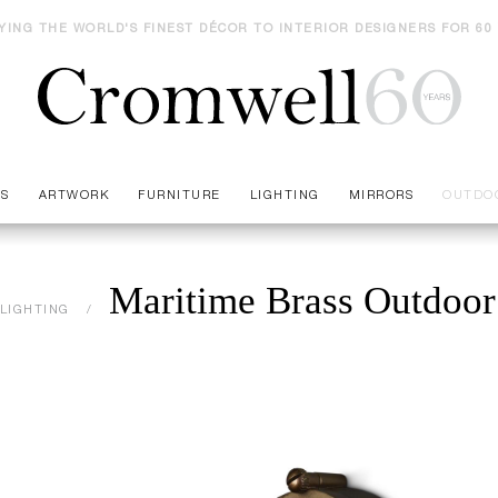
YING THE WORLD'S FINEST DÉCOR TO INTERIOR DESIGNERS FOR 60
ES
ARTWORK
FURNITURE
LIGHTING
MIRRORS
OUTDO
Maritime Brass Outdoor
LIGHTING