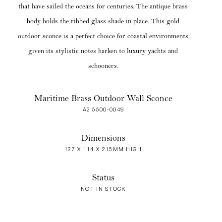
that have sailed the oceans for centuries. The antique brass
body holds the ribbed glass shade in place. This gold
outdoor sconce is a perfect choice for coastal environments
given its stylistic notes harken to luxury yachts and
schooners.
Maritime Brass Outdoor Wall Sconce
A2 5500-0049
Dimensions
127 X 114 X 215MM HIGH
Status
NOT IN STOCK