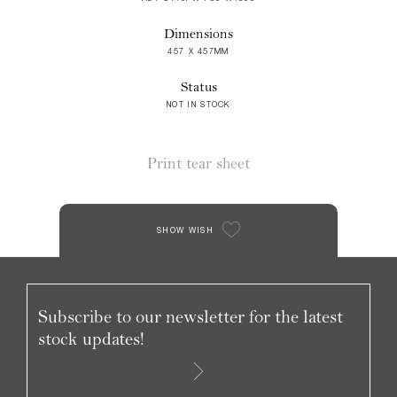
Dimensions
457 X 457MM
Status
NOT IN STOCK
Print tear sheet
SHOW WISH
Subscribe to our newsletter for the latest
stock updates!