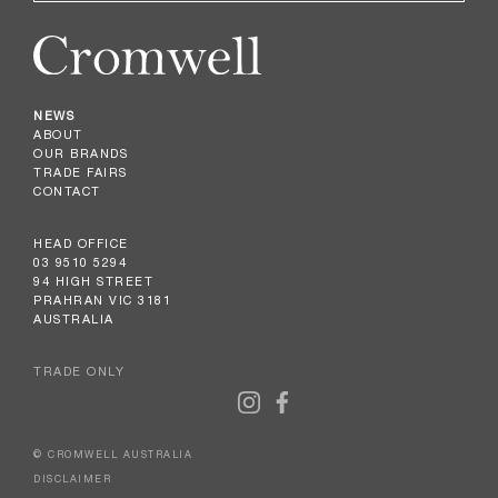
NEWS
ABOUT
OUR BRANDS
TRADE FAIRS
CONTACT
HEAD OFFICE
03 9510 5294
94 HIGH STREET
PRAHRAN VIC 3181
AUSTRALIA
TRADE ONLY
© CROMWELL AUSTRALIA
DISCLAIMER