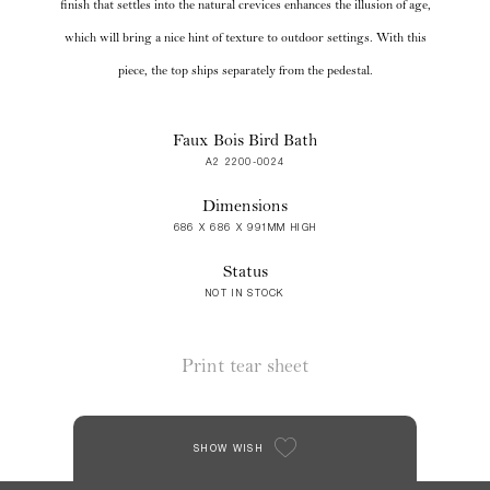
finish that settles into the natural crevices enhances the illusion of age,
which will bring a nice hint of texture to outdoor settings. With this
piece, the top ships separately from the pedestal.
Faux Bois Bird Bath
A2 2200-0024
Dimensions
686 X 686 X 991MM HIGH
Status
NOT IN STOCK
Print tear sheet
SHOW WISH