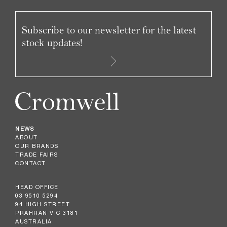
Subscribe to our newsletter for the latest
stock updates!
NEWS
ABOUT
OUR BRANDS
TRADE FAIRS
CONTACT
HEAD OFFICE
03 9510 5294
94 HIGH STREET
PRAHRAN VIC 3181
AUSTRALIA