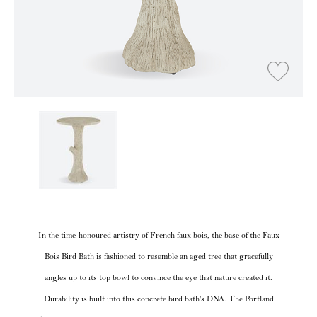
In the time-honoured artistry of French faux bois, the base of the Faux
Bois Bird Bath is fashioned to resemble an aged tree that gracefully
angles up to its top bowl to convince the eye that nature created it.
Durability is built into this concrete bird bath's DNA. The Portland