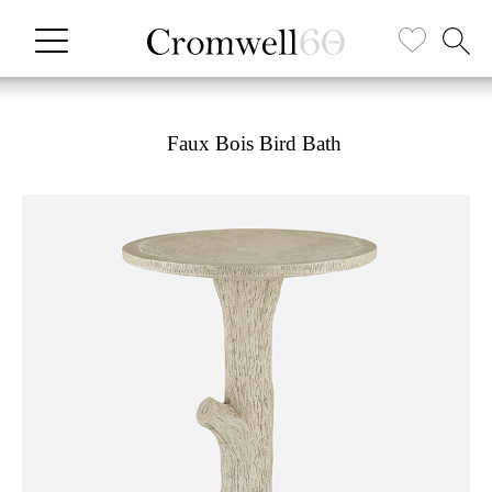
Faux Bois Bird Bath