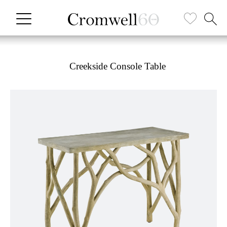
Creekside Console Table