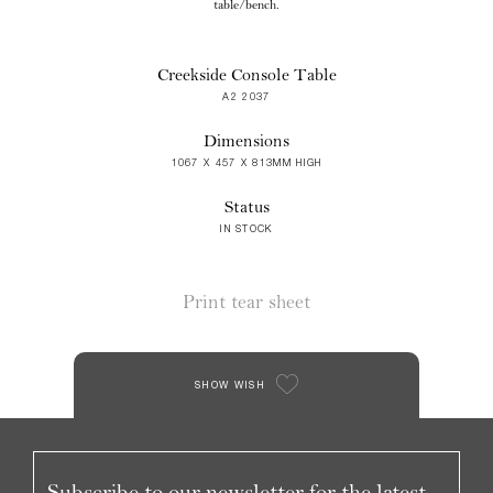
table/bench.
Creekside Console Table
A2 2037
Dimensions
1067 X 457 X 813MM HIGH
Status
IN STOCK
Print tear sheet
SHOW WISH
Subscribe to our newsletter for the latest