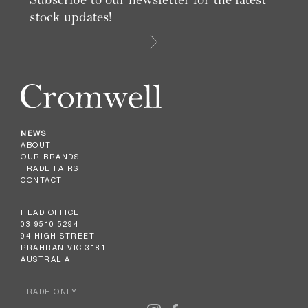
stock updates!
NEWS
ABOUT
OUR BRANDS
TRADE FAIRS
CONTACT
HEAD OFFICE
03 9510 5294
94 HIGH STREET
PRAHRAN VIC 3181
AUSTRALIA
TRADE ONLY