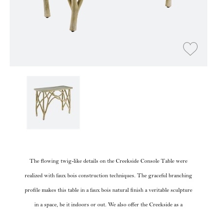
The flowing twig-like details on the Creekside Console Table were
realized with faux bois construction techniques. The graceful branching
profile makes this table in a faux bois natural finish a veritable sculpture
in a space, be it indoors or out. We also offer the Creekside as a