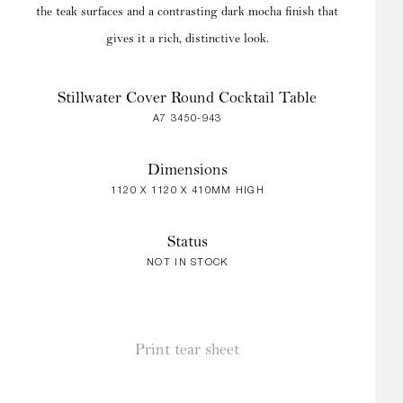
the teak surfaces and a contrasting dark mocha finish that
gives it a rich, distinctive look.
Stillwater Cover Round Cocktail Table
A7 3450-943
Dimensions
1120 X 1120 X 410MM HIGH
Status
NOT IN STOCK
Print tear sheet