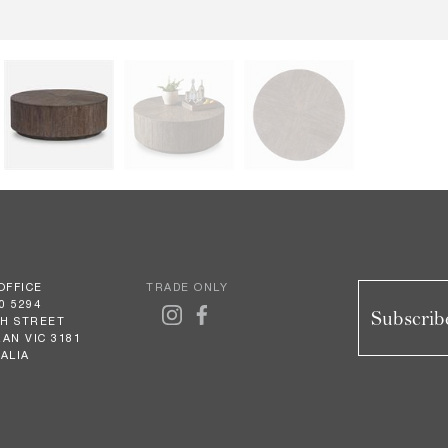
OFFICE
TRADE ONLY
0 5294
Subscribe
GH STREET
AN VIC 3181
ALIA