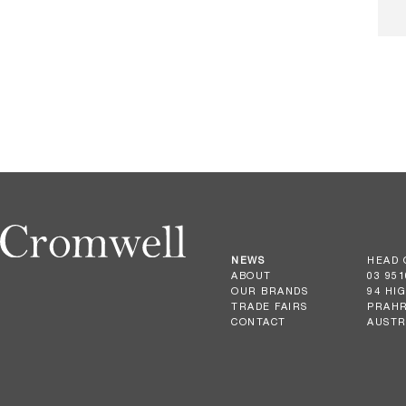
NEWS
HEAD 
ABOUT
03 951
OUR BRANDS
94 HI
TRADE FAIRS
PRAHR
CONTACT
AUSTR