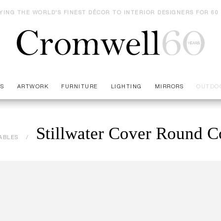
YING THE WORLD'S FINEST DÉCOR TO INTERIOR DESIGNERS FOR 60
ES
ARTWORK
FURNITURE
LIGHTING
MIRRORS
OUTDO
Stillwater Cover Round Co
ABLES