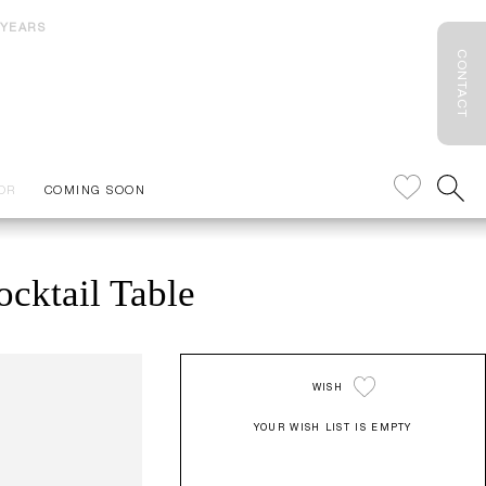
 YEARS
CONTACT
OR
COMING SOON
cktail Table
WISH
YOUR WISH LIST IS EMPTY