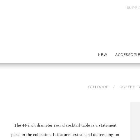
SUPPL
NEW
ACCESSORI
OUTDOOR
COFFEE T
The 44-inch diameter round cocktail table is a statement
piece in the collection. It features extra hand distressing on