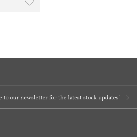
 to our newsletter for the latest stock updates!