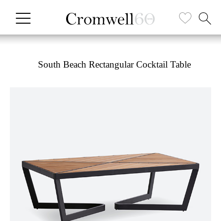
South Beach Rectangular Cocktail Table