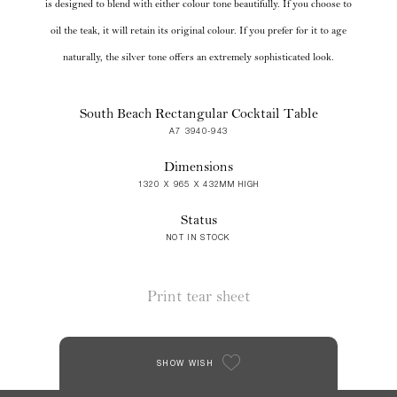
is designed to blend with either colour tone beautifully. If you choose to
oil the teak, it will retain its original colour. If you prefer for it to age
naturally, the silver tone offers an extremely sophisticated look.
South Beach Rectangular Cocktail Table
A7 3940-943
Dimensions
1320 X 965 X 432MM HIGH
Status
NOT IN STOCK
Print tear sheet
SHOW WISH