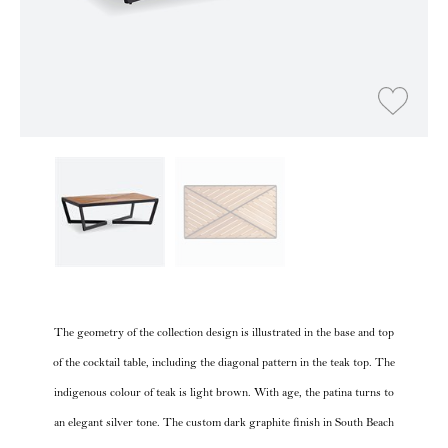
The geometry of the collection design is illustrated in the base and top
of the cocktail table, including the diagonal pattern in the teak top. The
indigenous colour of teak is light brown. With age, the patina turns to
an elegant silver tone. The custom dark graphite finish in South Beach