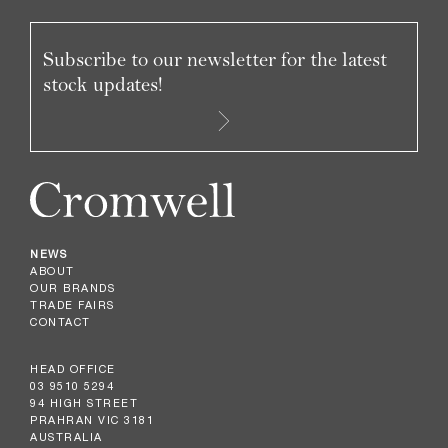
Subscribe to our newsletter for the latest
stock updates!
NEWS
ABOUT
OUR BRANDS
TRADE FAIRS
CONTACT
HEAD OFFICE
03 9510 5294
94 HIGH STREET
PRAHRAN VIC 3181
AUSTRALIA