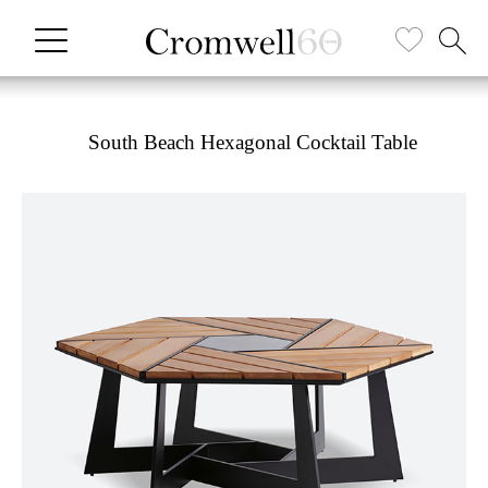
South Beach Hexagonal Cocktail Table