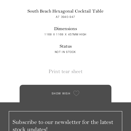
South Beach Hexagonal Cocktail Table
A7 3940-947
Dimensions
1168 X 1168 X 457MM HIGH
Status
NOT IN STOCK
Print tear sheet
SHOW WISH
Subscribe to our newsletter for the latest
stock updates!