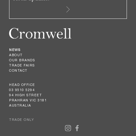
NEWS
ABOUT
OUR BRANDS
TRADE FAIRS
CONTACT
HEAD OFFICE
03 9510 5294
94 HIGH STREET
PRAHRAN VIC 3181
AUSTRALIA
TRADE ONLY