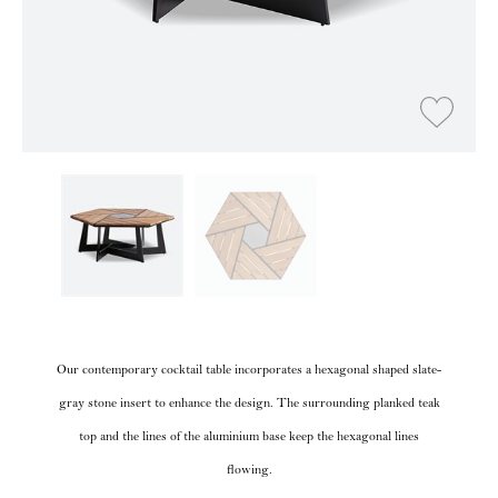
Our contemporary cocktail table incorporates a hexagonal shaped slate-
gray stone insert to enhance the design. The surrounding planked teak
top and the lines of the aluminium base keep the hexagonal lines
flowing.