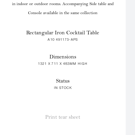
in indoor or outdoor rooms. Accompanying Side table and
Console available in the same collection
Rectangular Iron Cocktail Table
A10 491173-APS
Dimensions
1321 X 711 X 483MM HIGH
Status
IN STOCK
Print tear sheet