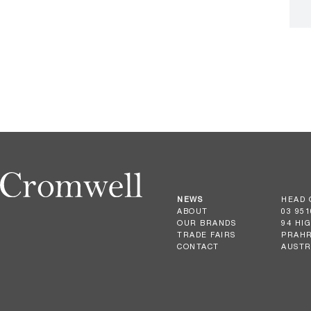
NEWS
HEAD 
ABOUT
03 951
OUR BRANDS
94 HI
TRADE FAIRS
PRAHR
CONTACT
AUSTR