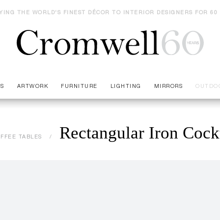
YING THE WORLD'S FINEST DÉCOR TO INTERIOR DESIGNERS FOR 60
ES
ARTWORK
FURNITURE
LIGHTING
MIRRORS
OUTDO
Rectangular Iron Cockt
FFEE TABLES