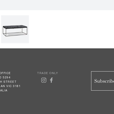
OFFICE
TRADE ONLY
0 5294
Subscribe
GH STREET
AN VIC 3181
ALIA