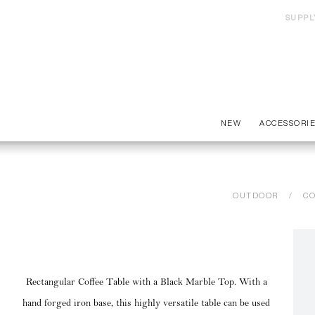
SUPPL
NEW
ACCESSORI
OUTDOOR
CO
Rectangular Coffee Table with a Black Marble Top. With a
hand forged iron base, this highly versatile table can be used