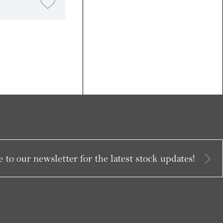
 to our newsletter for the latest stock updates!