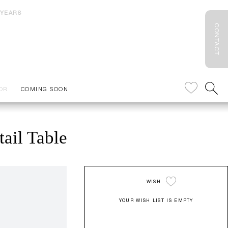
 YEARS
CONTACT
OR
COMING SOON
ail Table
WISH
YOUR WISH LIST IS EMPTY