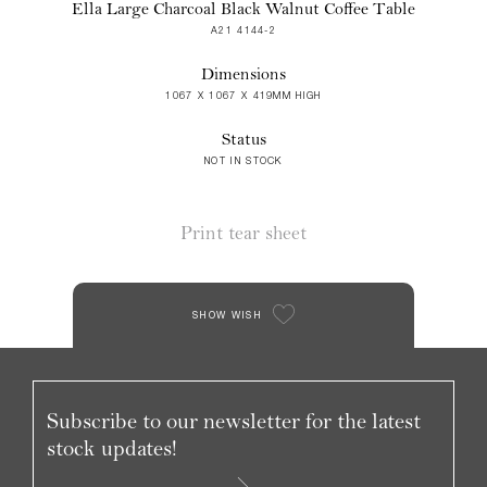
Ella Large Charcoal Black Walnut Coffee Table
A21 4144-2
Dimensions
1067 X 1067 X 419MM HIGH
Status
NOT IN STOCK
Print tear sheet
SHOW WISH
Subscribe to our newsletter for the latest
stock updates!