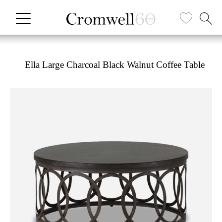
Ella Large Charcoal Black Walnut Coffee Table