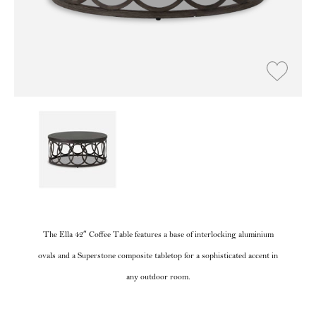
The Ella 42″ Coffee Table features a base of interlocking aluminium
ovals and a Superstone composite tabletop for a sophisticated accent in
any outdoor room.