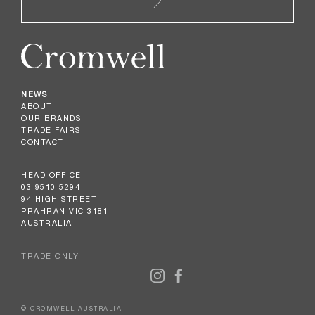
NEWS
ABOUT
OUR BRANDS
TRADE FAIRS
CONTACT
HEAD OFFICE
03 9510 5294
94 HIGH STREET
PRAHRAN VIC 3181
AUSTRALIA
TRADE ONLY
© CROMWELL AUSTRALIA