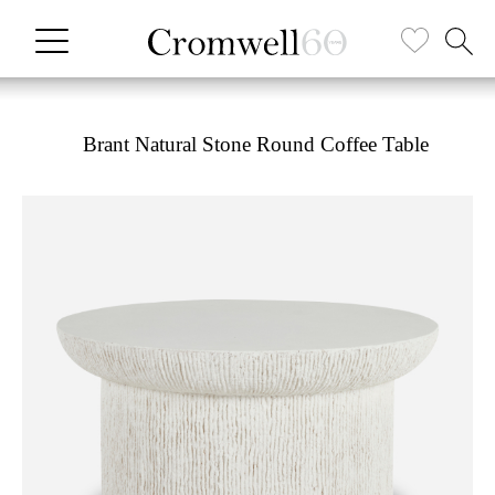
Brant Natural Stone Round Coffee Table