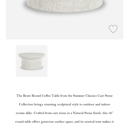
The Brant Round Coffee Table from the Summer Classics Cast Stone
Collection brings stunning sculptural style to outdoor and indoor
rooms alike. Crafted from cast stone in a Natural Stone finish, this 36”
round table offers generous surface space, and its neutral tone makes it