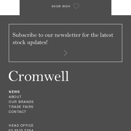
SHOW WISH
Subscribe to our newsletter for the latest
stock updates!
NEWS
ABOUT
OUR BRANDS
TRADE FAIRS
CONTACT
HEAD OFFICE
03 9510 5294