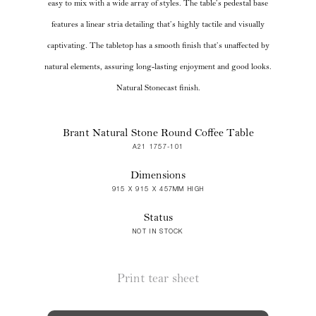
easy to mix with a wide array of styles. The table’s pedestal base
features a linear stria detailing that’s highly tactile and visually
captivating. The tabletop has a smooth finish that’s unaffected by
natural elements, assuring long-lasting enjoyment and good looks.
Natural Stonecast finish.
Brant Natural Stone Round Coffee Table
A21 1757-101
Dimensions
915 X 915 X 457MM HIGH
Status
NOT IN STOCK
Print tear sheet