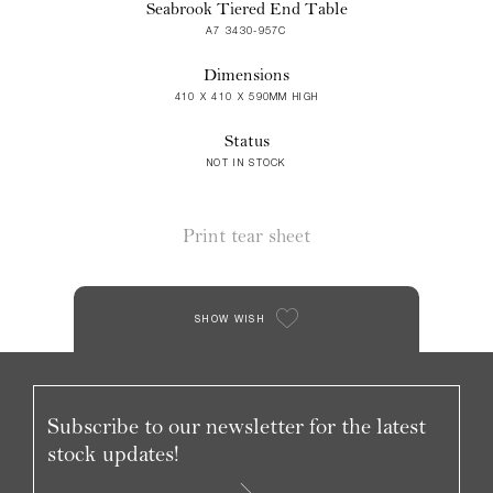
Seabrook Tiered End Table
A7 3430-957C
Dimensions
410 X 410 X 590MM HIGH
Status
NOT IN STOCK
Print tear sheet
SHOW WISH
Subscribe to our newsletter for the latest
stock updates!