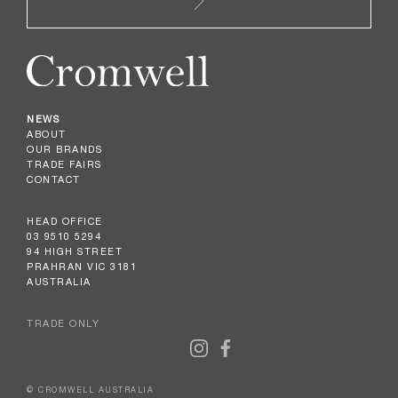
NEWS
ABOUT
OUR BRANDS
TRADE FAIRS
CONTACT
HEAD OFFICE
03 9510 5294
94 HIGH STREET
PRAHRAN VIC 3181
AUSTRALIA
TRADE ONLY
© CROMWELL AUSTRALIA