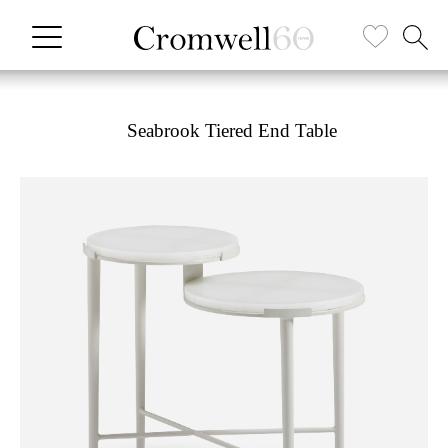
Seabrook Tiered End Table