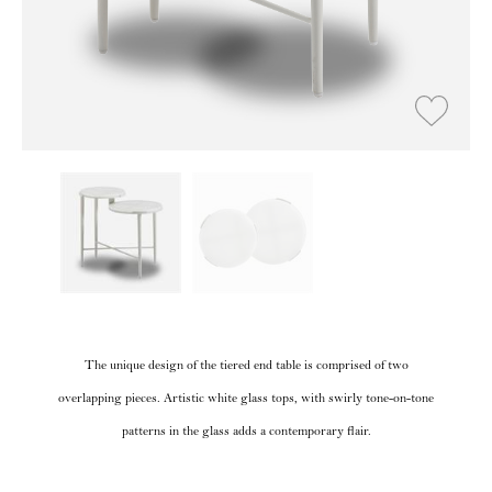
The unique design of the tiered end table is comprised of two
overlapping pieces. Artistic white glass tops, with swirly tone-on-tone
patterns in the glass adds a contemporary flair.