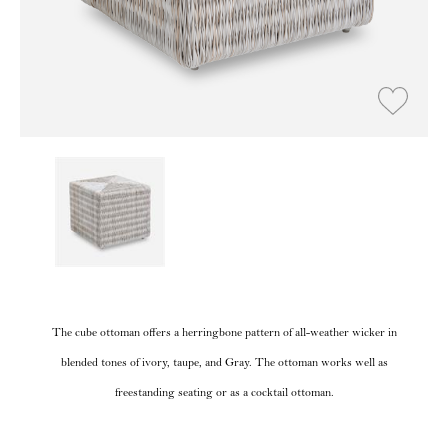
The cube ottoman offers a herringbone pattern of all-weather wicker in
blended tones of ivory, taupe, and Gray. The ottoman works well as
freestanding seating or as a cocktail ottoman.