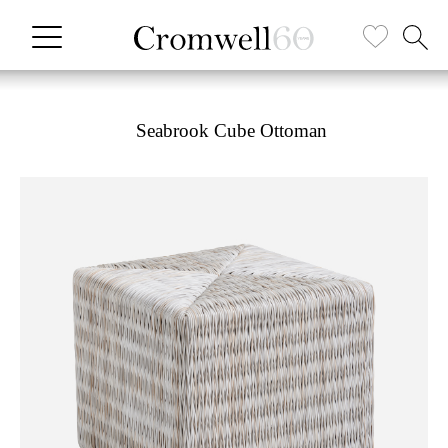
Seabrook Cube Ottoman