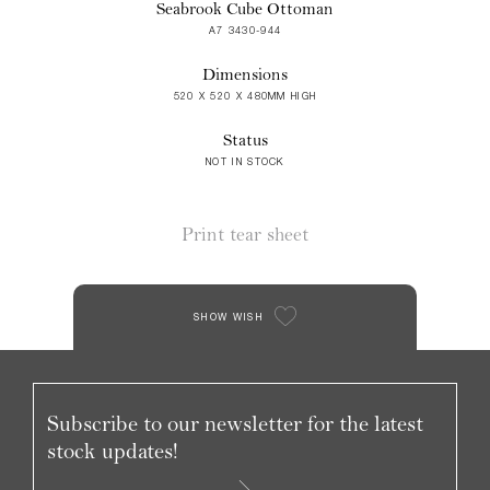
Seabrook Cube Ottoman
A7 3430-944
Dimensions
520 X 520 X 480MM HIGH
Status
NOT IN STOCK
Print tear sheet
SHOW WISH
Subscribe to our newsletter for the latest
stock updates!