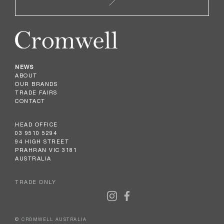
NEWS
ABOUT
OUR BRANDS
TRADE FAIRS
CONTACT
HEAD OFFICE
03 9510 5294
94 HIGH STREET
PRAHRAN VIC 3181
AUSTRALIA
TRADE ONLY
© CROMWELL AUSTRALIA