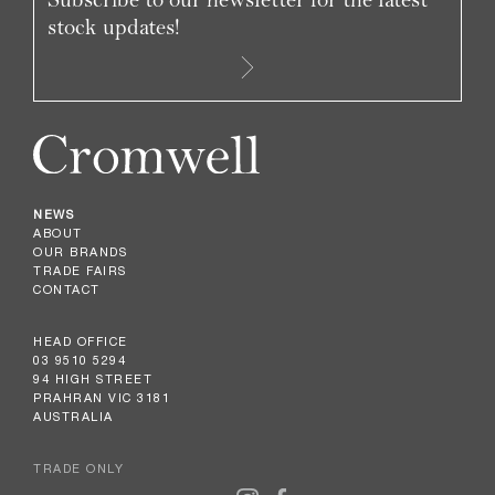
stock updates!
NEWS
ABOUT
OUR BRANDS
TRADE FAIRS
CONTACT
HEAD OFFICE
03 9510 5294
94 HIGH STREET
PRAHRAN VIC 3181
AUSTRALIA
TRADE ONLY