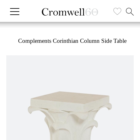
Complements Corinthian Column Side Table