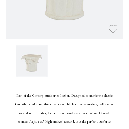
Part of the Century outdoor collection. Designed to mimic the classic
Corinthian columns, this small side table has the decorative, bell-shaped
capital with volutes, two rows of acanthus leaves and an elaborate
cornice. At just 19" high and 20" around, it is the perfect size for an