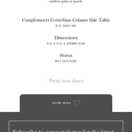
outdoor patio or porch.
Complements Corinthian Column Side Table
A15 5465-WH
Dimensions
510 X 510 X 480MM HIGH
Status
NOT IN STOCK
Print tear sheet
SHOW WISH
Subscribe to our newsletter for the latest