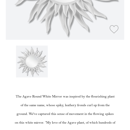
The Agave Round White Mirror was inspired by the flourishing plant
of the same name, whose spiky, leathery fronds curl up from the
ground. We've captured this sense of movement in the flowing spikes
on this white mirror. “My love of the Agave plant, of which hundreds of