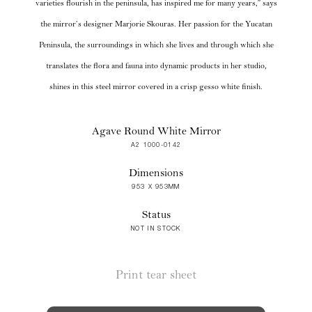
varieties flourish in the peninsula, has inspired me for many years,” says
the mirror’s designer Marjorie Skouras. Her passion for the Yucatan
Peninsula, the surroundings in which she lives and through which she
translates the flora and fauna into dynamic products in her studio,
shines in this steel mirror covered in a crisp gesso white finish.
Agave Round White Mirror
A2 1000-0142
Dimensions
953 X 953MM
Status
NOT IN STOCK
Print tear sheet