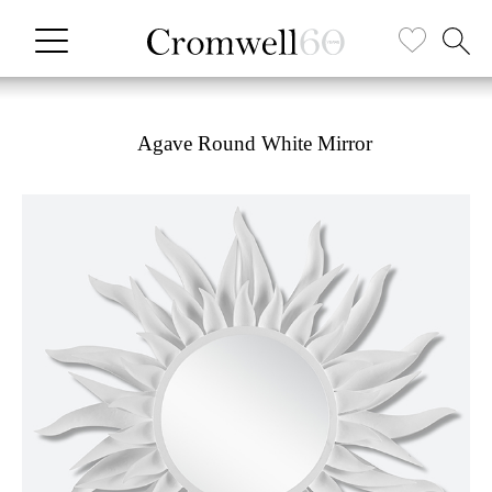
Agave Round White Mirror