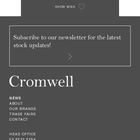
SHOW WISH
Subscribe to our newsletter for the latest
stock updates!
NEWS
ABOUT
OUR BRANDS
TRADE FAIRS
CONTACT
HEAD OFFICE
03 9510 5294