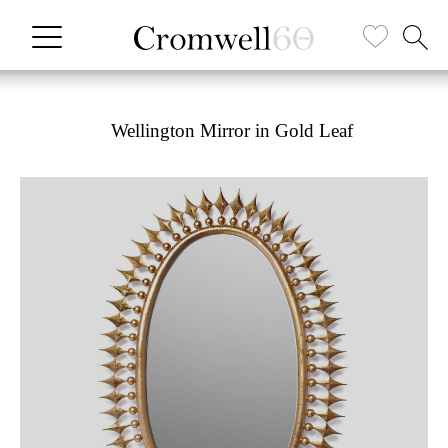
Wellington Mirror in Gold Leaf