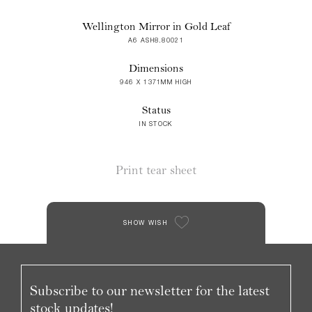
Wellington Mirror in Gold Leaf
A6 ASH8.80021
Dimensions
946 X 1371MM HIGH
Status
IN STOCK
Print tear sheet
SHOW WISH
Subscribe to our newsletter for the latest
stock updates!