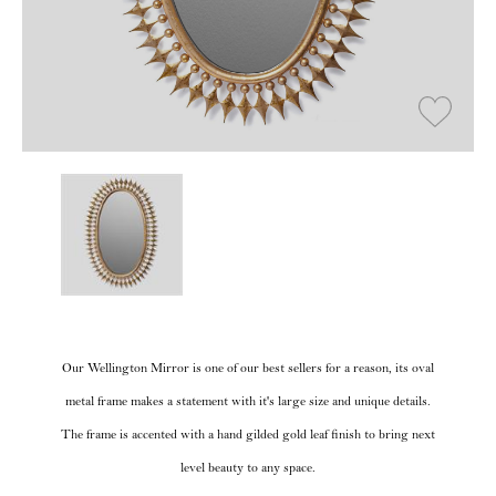
Our Wellington Mirror is one of our best sellers for a reason, its oval
metal frame makes a statement with it's large size and unique details.
The frame is accented with a hand gilded gold leaf finish to bring next
level beauty to any space.