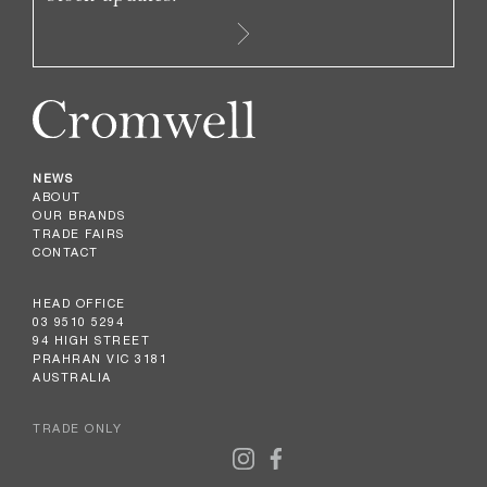
NEWS
ABOUT
OUR BRANDS
TRADE FAIRS
CONTACT
HEAD OFFICE
03 9510 5294
94 HIGH STREET
PRAHRAN VIC 3181
AUSTRALIA
TRADE ONLY