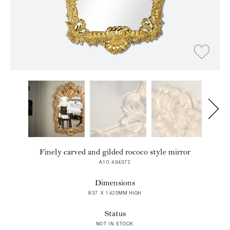
Finely carved and gilded rococo style mirror
A10 494372
Dimensions
837 X 1425MM HIGH
Status
NOT IN STOCK