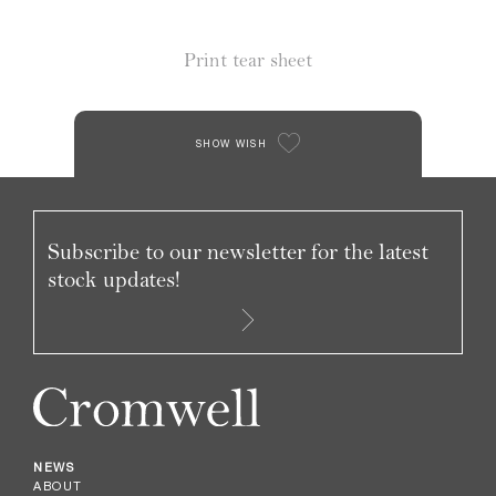
Print tear sheet
SHOW WISH
Subscribe to our newsletter for the latest
stock updates!
NEWS
ABOUT