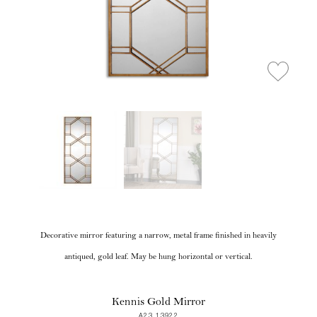
Decorative mirror featuring a narrow, metal frame finished in heavily
antiqued, gold leaf. May be hung horizontal or vertical.
Kennis Gold Mirror
A23 13922