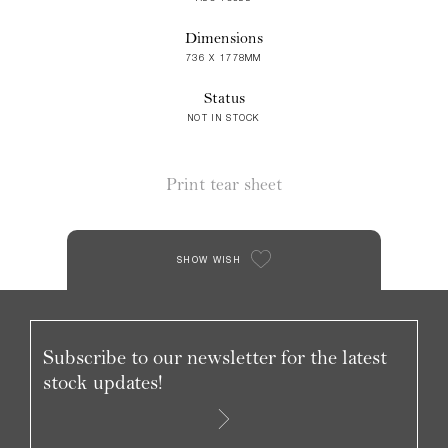
Dimensions
736 X 1778MM
Status
NOT IN STOCK
Print tear sheet
SHOW WISH
Subscribe to our newsletter for the latest
stock updates!