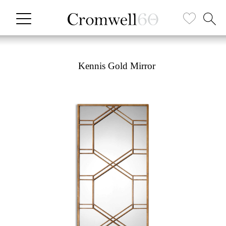
Kennis Gold Mirror