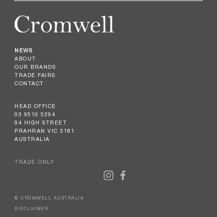
NEWS
ABOUT
OUR BRANDS
TRADE FAIRS
CONTACT
HEAD OFFICE
03 9510 5294
94 HIGH STREET
PRAHRAN VIC 3181
AUSTRALIA
TRADE ONLY
© CROMWELL AUSTRALIA
DISCLAIMER