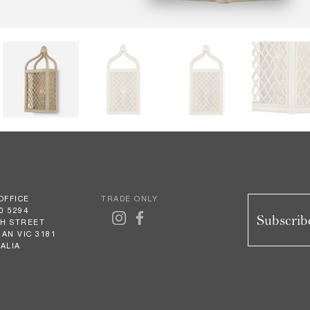
OFFICE
TRADE ONLY
0 5294
Subscribe
GH STREET
AN VIC 3181
ALIA