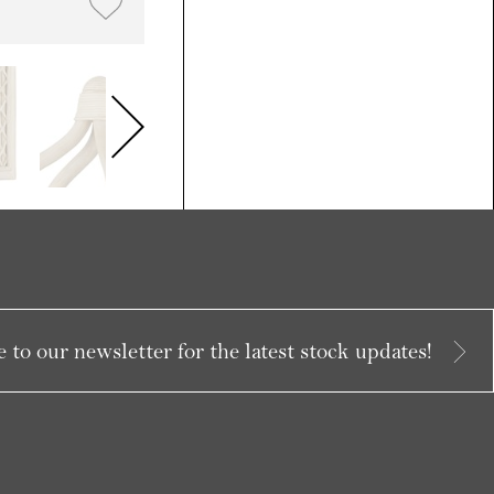
 to our newsletter for the latest stock updates!