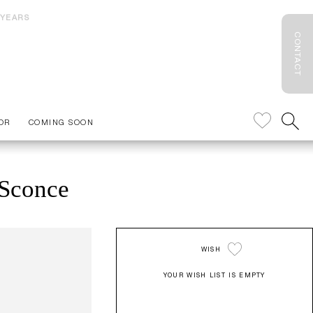
 YEARS
CONTACT
OR
COMING SOON
 Sconce
WISH
YOUR WISH LIST IS EMPTY