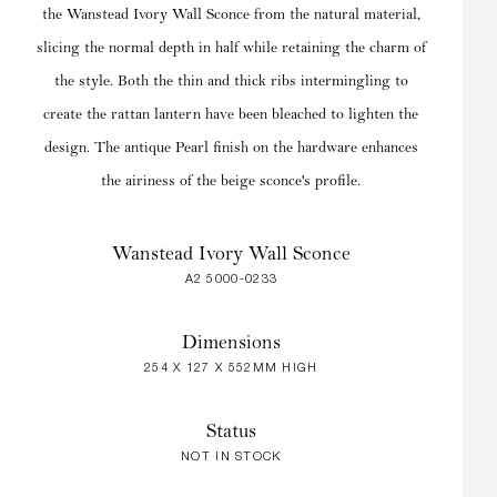
the Wanstead Ivory Wall Sconce from the natural material,
slicing the normal depth in half while retaining the charm of
the style. Both the thin and thick ribs intermingling to
create the rattan lantern have been bleached to lighten the
design. The antique Pearl finish on the hardware enhances
the airiness of the beige sconce's profile.
Wanstead Ivory Wall Sconce
A2 5000-0233
Dimensions
254 X 127 X 552MM HIGH
Status
NOT IN STOCK