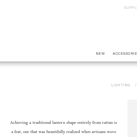
SUPPL
NEW
ACCESSORI
LIGHTING
Achieving a traditional lantern shape entirely from rattan is
a feat, one that was beautifully realized when artisans wove