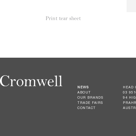
Print tear sheet
NEWS
HEAD 
ABOUT
03 951
OUR BRANDS
94 HI
TRADE FAIRS
PRAHR
CONTACT
AUSTR