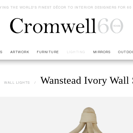
YING THE WORLD'S FINEST DÉCOR TO INTERIOR DESIGNERS FOR 60
ES
ARTWORK
FURNITURE
LIGHTING
MIRRORS
OUTDO
Wanstead Ivory Wall
WALL LIGHTS