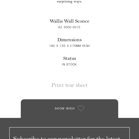
surprising ways.
Wallis Wall Sconce
A2 5000-0072
Dimensions
180 X 155 X 275MM HIGH
Status
IN STOCK
Print tear sheet
SHOW WISH
Subscribe to our newsletter for the latest