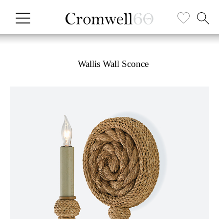
Wallis Wall Sconce