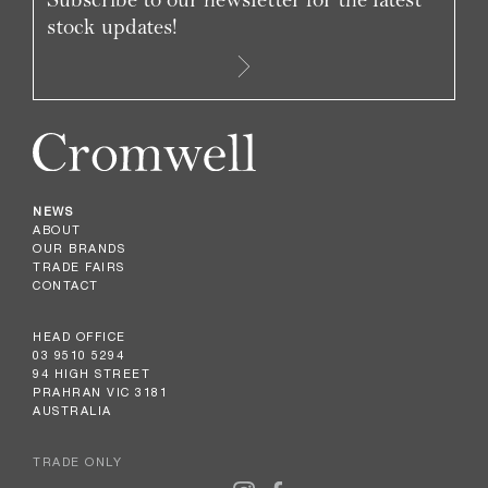
stock updates!
NEWS
ABOUT
OUR BRANDS
TRADE FAIRS
CONTACT
HEAD OFFICE
03 9510 5294
94 HIGH STREET
PRAHRAN VIC 3181
AUSTRALIA
TRADE ONLY