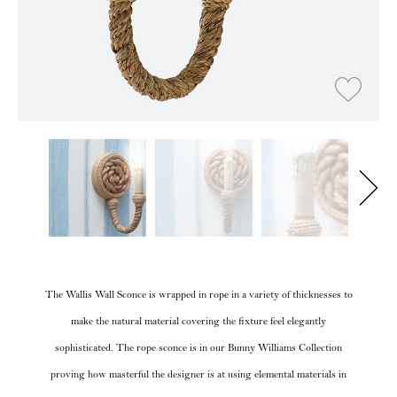
The Wallis Wall Sconce is wrapped in rope in a variety of thicknesses to
make the natural material covering the fixture feel elegantly
sophisticated. The rope sconce is in our Bunny Williams Collection
proving how masterful the designer is at using elemental materials in