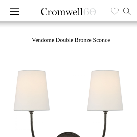
Vendome Double Bronze Sconce