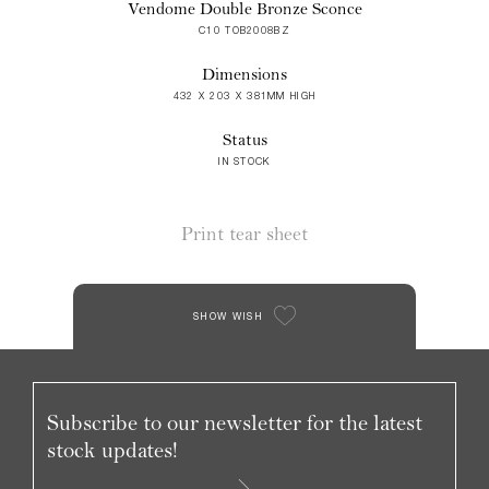
Vendome Double Bronze Sconce
C10 TOB2008BZ
Dimensions
432 X 203 X 381MM HIGH
Status
IN STOCK
Print tear sheet
SHOW WISH
Subscribe to our newsletter for the latest
stock updates!