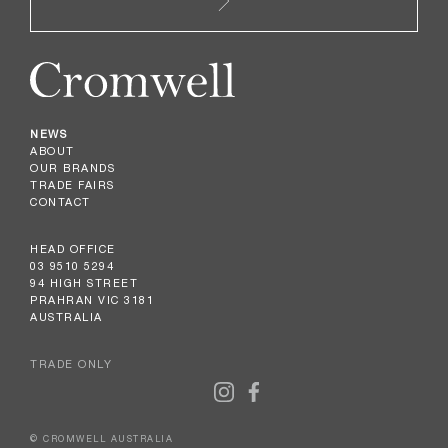
NEWS
ABOUT
OUR BRANDS
TRADE FAIRS
CONTACT
HEAD OFFICE
03 9510 5294
94 HIGH STREET
PRAHRAN VIC 3181
AUSTRALIA
TRADE ONLY
© CROMWELL AUSTRALIA