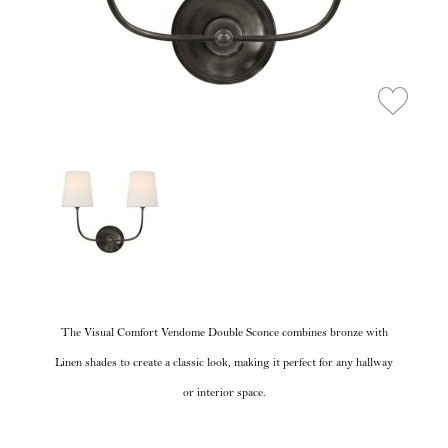
The Visual Comfort Vendome Double Sconce combines bronze with
Linen shades to create a classic look, making it perfect for any hallway
or interior space.