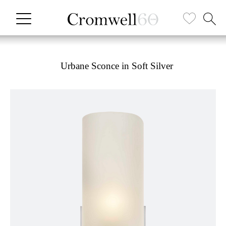
Urbane Sconce in Soft Silver