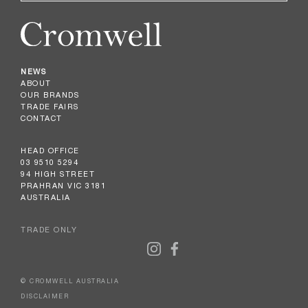
NEWS
ABOUT
OUR BRANDS
TRADE FAIRS
CONTACT
HEAD OFFICE
03 9510 5294
94 HIGH STREET
PRAHRAN VIC 3181
AUSTRALIA
TRADE ONLY
© CROMWELL AUSTRALIA
DISCLAIMER