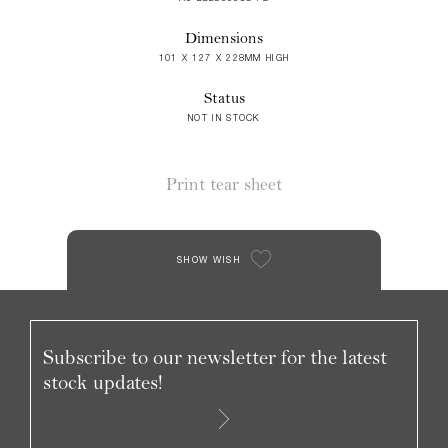
Dimensions
101 X 127 X 228MM HIGH
Status
NOT IN STOCK
Print tear sheet
SHOW WISH
Subscribe to our newsletter for the latest
stock updates!