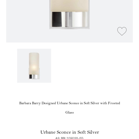
Barbara Barry Designed Urbane Sconce in Soft Silver with Frosted
Glass
Urbane Sconce in Soft Silver
A9 BBL2090SS-FG