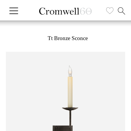
Tt Bronze Sconce