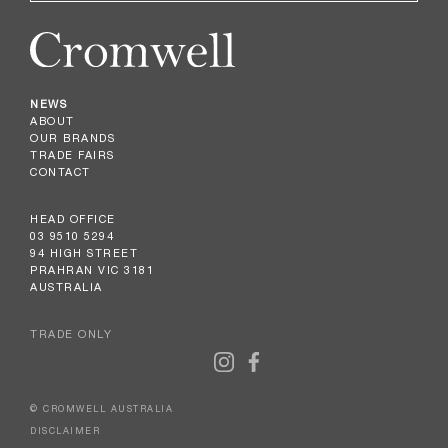
NEWS
ABOUT
OUR BRANDS
TRADE FAIRS
CONTACT
HEAD OFFICE
03 9510 5294
94 HIGH STREET
PRAHRAN VIC 3181
AUSTRALIA
TRADE ONLY
© CROMWELL AUSTRALIA
DISCLAIMER