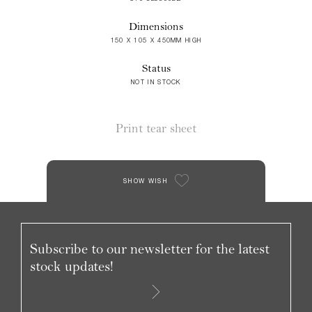
Dimensions
150 X 105 X 450MM HIGH
Status
NOT IN STOCK
Print tear sheet
SHOW WISH
Subscribe to our newsletter for the latest
stock updates!