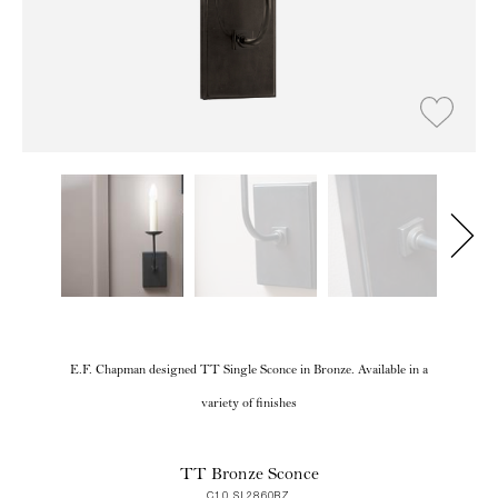
E.F. Chapman designed TT Single Sconce in Bronze. Available in a
variety of finishes
TT Bronze Sconce
C10 SL2860BZ