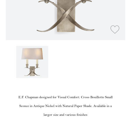
E.F. Chapman designed for Visual Comfort. Cross Bouillotte Small
Sconce in Antique Nickel with Natural Paper Shade. Available in a
larger size and various finishes