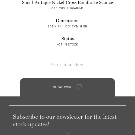
Small Antique Nickel Cross Bouillotte Sconce
C10 CHD 1190AN-NP
Dimensions
254 X 114 X 317MM HIGH
Status
NOT IN STOCK
Print tear sheet
SHOW WISH
Subscribe to our newsletter for the latest
stock updates!