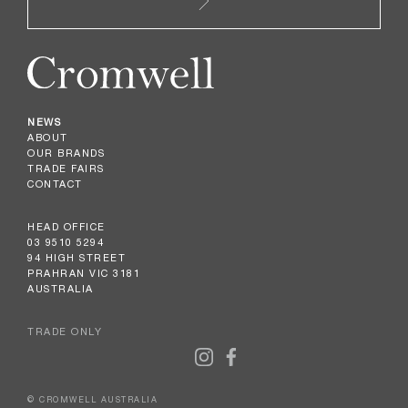
NEWS
ABOUT
OUR BRANDS
TRADE FAIRS
CONTACT
HEAD OFFICE
03 9510 5294
94 HIGH STREET
PRAHRAN VIC 3181
AUSTRALIA
TRADE ONLY
© CROMWELL AUSTRALIA