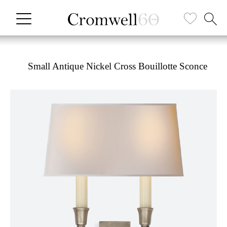
Small Antique Nickel Cross Bouillotte Sconce