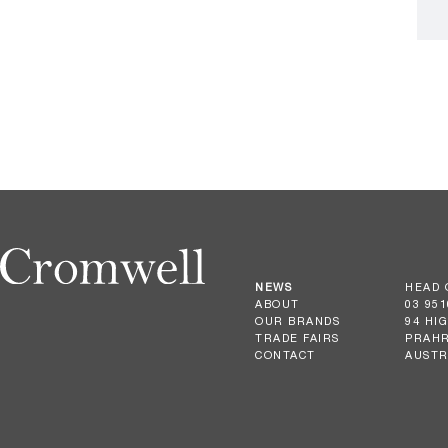
NEWS
HEAD 
ABOUT
03 951
OUR BRANDS
94 HI
TRADE FAIRS
PRAHR
CONTACT
AUSTR