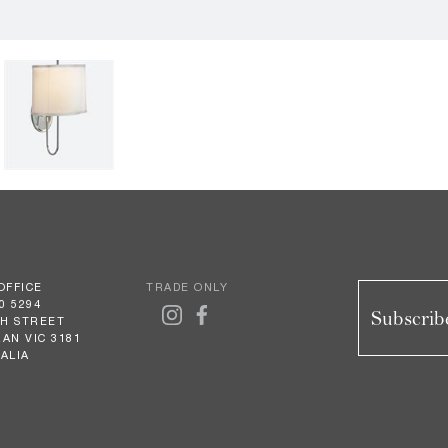
OFFICE
TRADE ONLY
0 5294
Subscribe
GH STREET
AN VIC 3181
ALIA