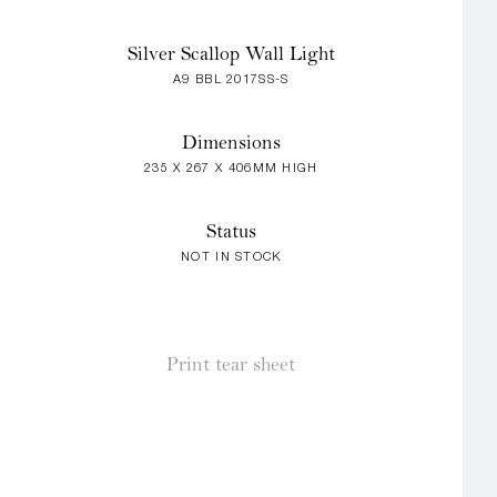
Silver Scallop Wall Light
A9 BBL 2017SS-S
Dimensions
235 X 267 X 406MM HIGH
Status
NOT IN STOCK
Print tear sheet