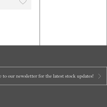
 to our newsletter for the latest stock updates!