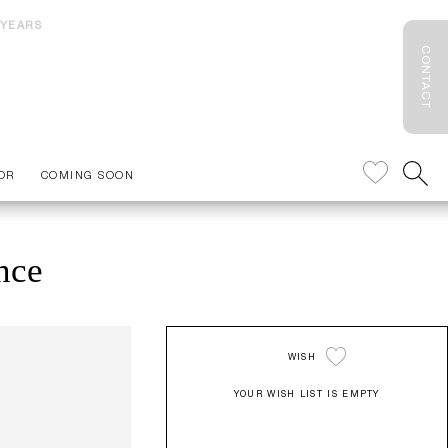
 YEARS
CONTACT
OR
COMING SOON
nce
WISH
YOUR WISH LIST IS EMPTY