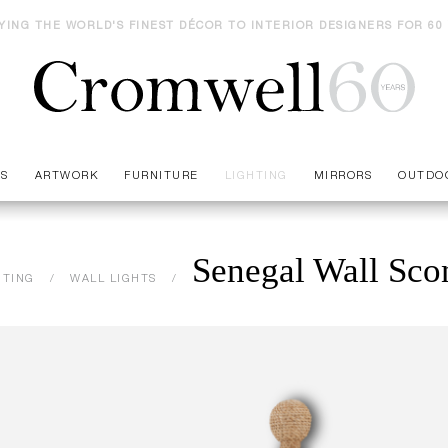
YING THE WORLD'S FINEST DÉCOR TO INTERIOR DESIGNERS FOR 60
ES
ARTWORK
FURNITURE
LIGHTING
MIRRORS
OUTDO
Senegal Wall Sco
HTING
WALL LIGHTS