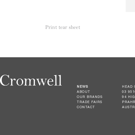
Print tear sheet
NEWS
HEAD 
ABOUT
03 951
OUR BRANDS
94 HI
TRADE FAIRS
PRAHR
CONTACT
AUSTR