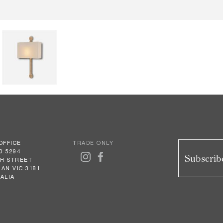
OFFICE
TRADE ONLY
0 5294
Subscribe
GH STREET
AN VIC 3181
ALIA