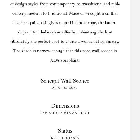
of design styles from contemporary to transitional and mid-
century modern to traditional. Made of wrought iron that
has been painstakingly wrapped in abaca rope, the baton-
shaped stem balances an off-white shantung shade at
absolutely the perfect spot to create a wonderful symmetry.
The shade is narrow enough that this rope wall sconce is
ADA compliant.
Senegal Wall Sconce
A2 5900-0052
Dimensions
356 X 102 X 616MM HIGH
Status
NOT IN STOCK