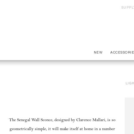
SUPPL
NEW
ACCESSORI
LIG
The Senegal Wall Sconce, designed by Clarence Mallari, is so
geometrically simple, it will make itself at home in a number