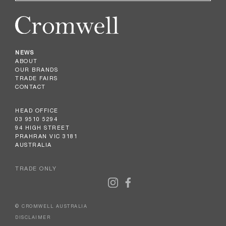
NEWS
ABOUT
OUR BRANDS
TRADE FAIRS
CONTACT
HEAD OFFICE
03 9510 5294
94 HIGH STREET
PRAHRAN VIC 3181
AUSTRALIA
TRADE ONLY
© CROMWELL AUSTRALIA
DISCLAIMER