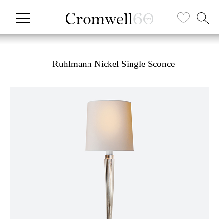
Ruhlmann Nickel Single Sconce