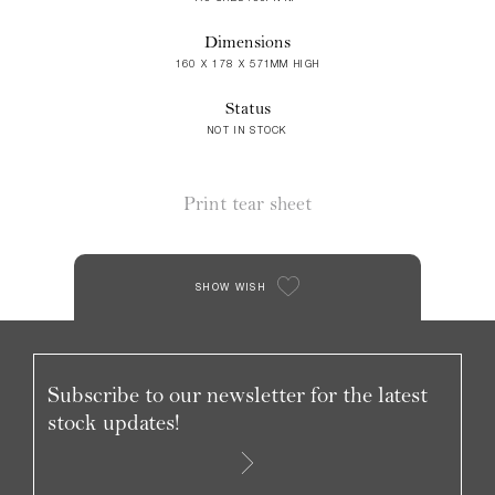
Dimensions
160 X 178 X 571MM HIGH
Status
NOT IN STOCK
Print tear sheet
SHOW WISH
Subscribe to our newsletter for the latest
stock updates!