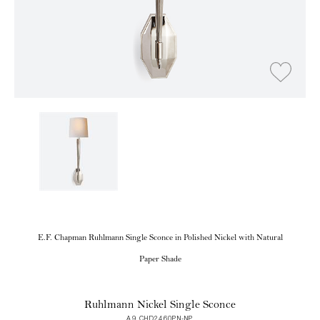
E.F. Chapman Ruhlmann Single Sconce in Polished Nickel with Natural
Paper Shade
Ruhlmann Nickel Single Sconce
A9 CHD2460PN-NP