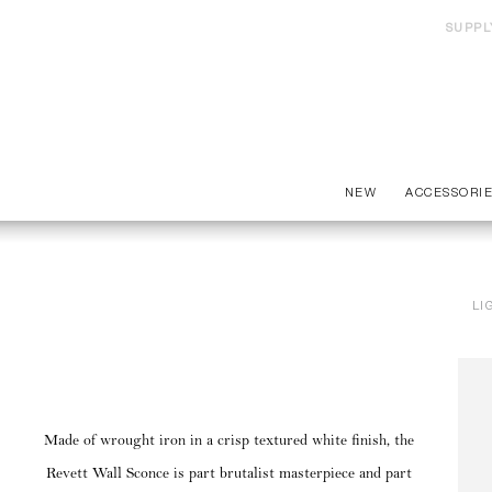
SUPPL
NEW
ACCESSORI
LI
Made of wrought iron in a crisp textured white finish, the
Revett Wall Sconce is part brutalist masterpiece and part