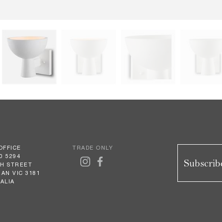
OFFICE
TRADE ONLY
0 5294
Subscribe
GH STREET
AN VIC 3181
ALIA