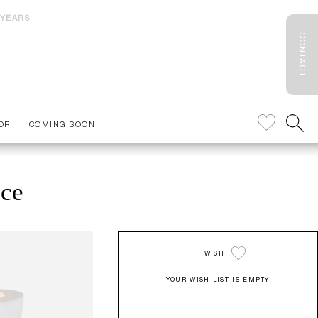
 YEARS
CONTACT
OR
COMING SOON
nce
WISH
YOUR WISH LIST IS EMPTY