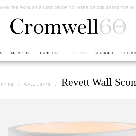
YING THE WORLD'S FINEST DÉCOR TO INTERIOR DESIGNERS FOR 60
ES
ARTWORK
FURNITURE
LIGHTING
MIRRORS
OUTDO
Revett Wall Sco
GHTING
WALL LIGHTS