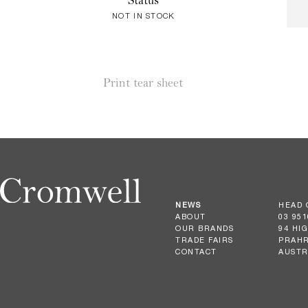
Status
NOT IN STOCK
Print tear sheet
NEWS
HEAD 
ABOUT
03 951
OUR BRANDS
94 HI
TRADE FAIRS
PRAHR
CONTACT
AUSTR