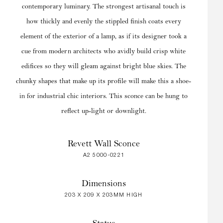
contemporary luminary. The strongest artisanal touch is
how thickly and evenly the stippled finish coats every
element of the exterior of a lamp, as if its designer took a
cue from modern architects who avidly build crisp white
edifices so they will gleam against bright blue skies. The
chunky shapes that make up its profile will make this a shoe-
in for industrial chic interiors. This sconce can be hung to
reflect up-light or downlight.
Revett Wall Sconce
A2 5000-0221
Dimensions
203 X 209 X 203MM HIGH