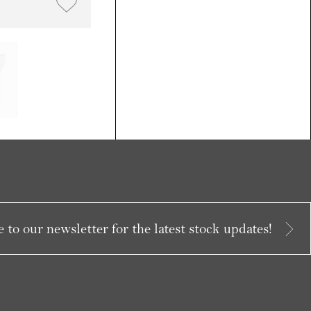
 to our newsletter for the latest stock updates!