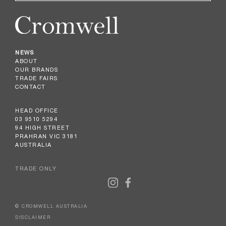
NEWS
ABOUT
OUR BRANDS
TRADE FAIRS
CONTACT
HEAD OFFICE
03 9510 5294
94 HIGH STREET
PRAHRAN VIC 3181
AUSTRALIA
TRADE ONLY
© CROMWELL AUSTRALIA
DISCLAIMER