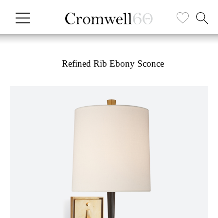
Refined Rib Ebony Sconce