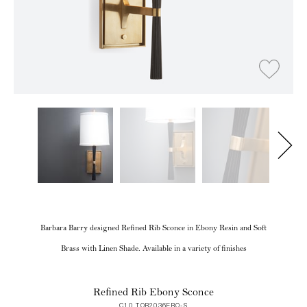
Barbara Barry designed Refined Rib Sconce in Ebony Resin and Soft
Brass with Linen Shade. Available in a variety of finishes
Refined Rib Ebony Sconce
C10 TOB2036EBO-S