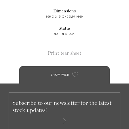
Dimensions
196 X 215 X 425MM HIGH
Status
NOT IN STOCK
Print tear sheet
SHOW WISH
Subscribe to our newsletter for the latest
stock updates!