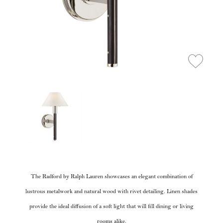
The Radford by Ralph Lauren showcases an elegant combination of
lustrous metalwork and natural wood with rivet detailing. Linen shades
provide the ideal diffusion of a soft light that will fill dining or living
rooms alike.