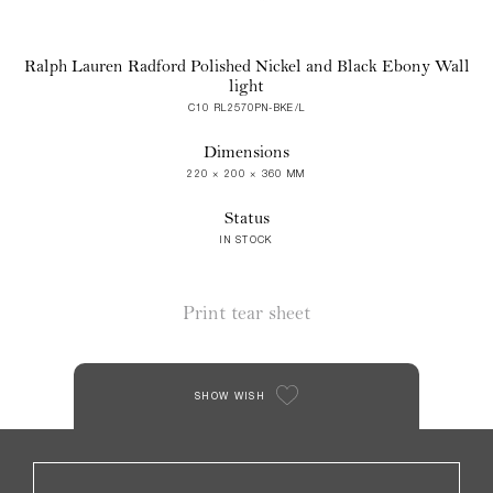
Ralph Lauren Radford Polished Nickel and Black Ebony Wall
light
C10 RL2570PN-BKE/L
Dimensions
220 × 200 × 360 MM
Status
IN STOCK
Print tear sheet
SHOW WISH