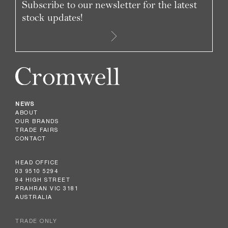
Subscribe to our newsletter for the latest
stock updates!
NEWS
ABOUT
OUR BRANDS
TRADE FAIRS
CONTACT
HEAD OFFICE
03 9510 5294
94 HIGH STREET
PRAHRAN VIC 3181
AUSTRALIA
TRADE ONLY