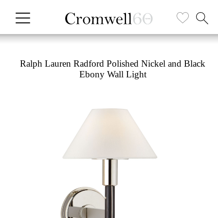
Ralph Lauren Radford Polished Nickel and Black
Ebony Wall Light