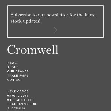
Subscribe to our newsletter for the latest
stock updates!
NEWS
ABOUT
OUR BRANDS
TRADE FAIRS
CONTACT
HEAD OFFICE
03 9510 5294
94 HIGH STREET
PRAHRAN VIC 3181
AUSTRALIA