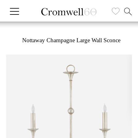
Nottaway Champagne Large Wall Sconce