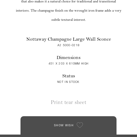
that also makes it a natural choice for traditional and transitional
interiors. The champagne finish on the wrought iron frame adds a very
subtle textural interest.
Nottaway Champagne Large Wall Sconce
A2 5000-0218
Dimensions
451 X 203 X 610MM HIGH
Status
NOT IN STOCK
Print tear sheet
SHOW WISH