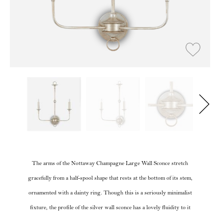
The arms of the Nottaway Champagne Large Wall Sconce stretch
gracefully from a half-spool shape that rests at the bottom of its stem,
ornamented with a dainty ring. Though this is a seriously minimalist
fixture, the profile of the silver wall sconce has a lovely fluidity to it