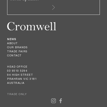
NEWS
ABOUT
OUR BRANDS
TRADE FAIRS
CONTACT
HEAD OFFICE
03 9510 5294
94 HIGH STREET
PRAHRAN VIC 3181
AUSTRALIA
TRADE ONLY