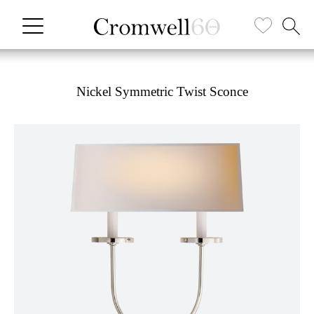
Nickel Symmetric Twist Sconce