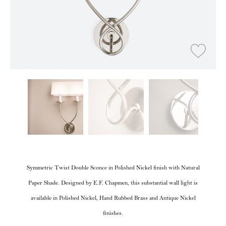
Symmetric Twist Double Sconce in Polished Nickel finish with Natural
Paper Shade. Designed by E.F. Chapmen, this substantial wall light is
available in Polished Nickel, Hand Rubbed Brass and Antique Nickel
finishes.