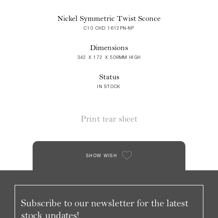
Nickel Symmetric Twist Sconce
C10 CHD 1612PN-NP
Dimensions
342 X 172 X 508MM HIGH
Status
IN STOCK
Print tear sheet
SHOW WISH
Subscribe to our newsletter for the latest
stock updates!