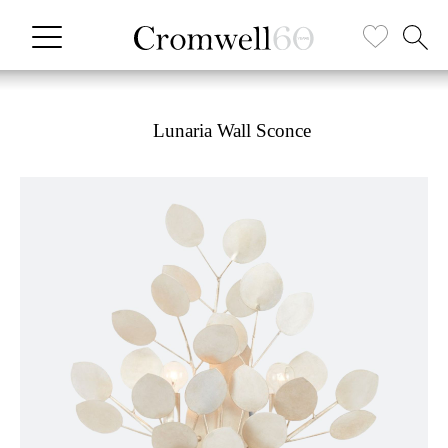
Lunaria Wall Sconce