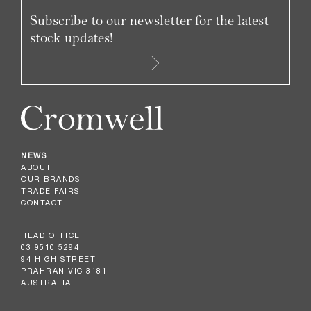
Subscribe to our newsletter for the latest
stock updates!
NEWS
ABOUT
OUR BRANDS
TRADE FAIRS
CONTACT
HEAD OFFICE
03 9510 5294
94 HIGH STREET
PRAHRAN VIC 3181
AUSTRALIA