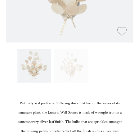
With a lyrical profile of fluttering discs that favour the leaves of its
namesake plant, the Lunaria Wall Sconce is made of wrought iron in a
contemporary silver leaf finish. The bulbs that are sprinkled amongst
the flowing petals of metal reflect off the finish on this silver wall