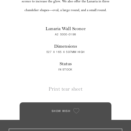
sconce to increase the glow. We also offer the Lunaria in three
chandelier shapes—oval, a large round, and a small round.
Lunaria Wall Sconce
A2 5000-0198
Dimensions
527 X 165 X 597MM HIGH
Status
IN STOCK
Print tear sheet
SHOW WISH