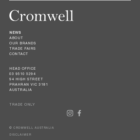
NEWS
ABOUT
OUR BRANDS
TRADE FAIRS
CONTACT
HEAD OFFICE
03 9510 5294
94 HIGH STREET
PRAHRAN VIC 3181
AUSTRALIA
TRADE ONLY
© CROMWELL AUSTRALIA
DISCLAIMER