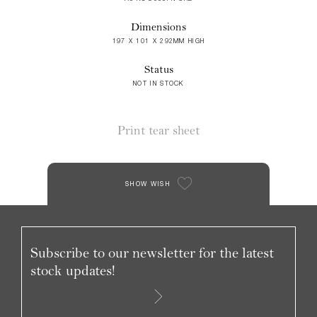
Dimensions
197 X 101 X 292MM HIGH
Status
NOT IN STOCK
Print tear sheet
SHOW WISH
Subscribe to our newsletter for the latest
stock updates!