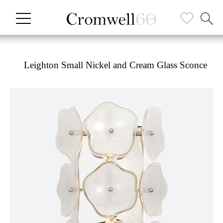
Leighton Small Nickel and Cream Glass Sconce