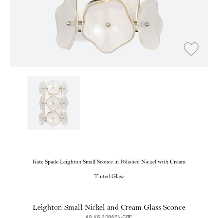
Kate Spade Leighton Small Sconce in Polished Nickel with Cream
Tinted Glass
Leighton Small Nickel and Cream Glass Sconce
A9 KS 2065PN-CRE