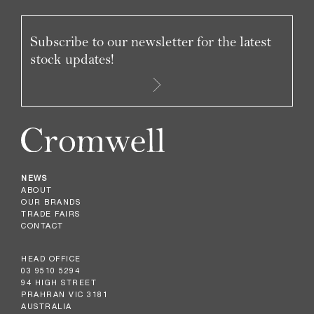
Subscribe to our newsletter for the latest
stock updates!
NEWS
ABOUT
OUR BRANDS
TRADE FAIRS
CONTACT
HEAD OFFICE
03 9510 5294
94 HIGH STREET
PRAHRAN VIC 3181
AUSTRALIA