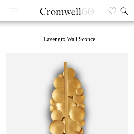
Lavengro Wall Sconce