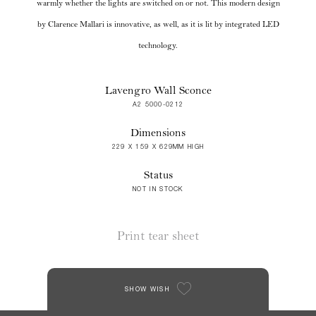
warmly whether the lights are switched on or not. This modern design
by Clarence Mallari is innovative, as well, as it is lit by integrated LED
technology.
Lavengro Wall Sconce
A2 5000-0212
Dimensions
229 X 159 X 629MM HIGH
Status
NOT IN STOCK
Print tear sheet
SHOW WISH