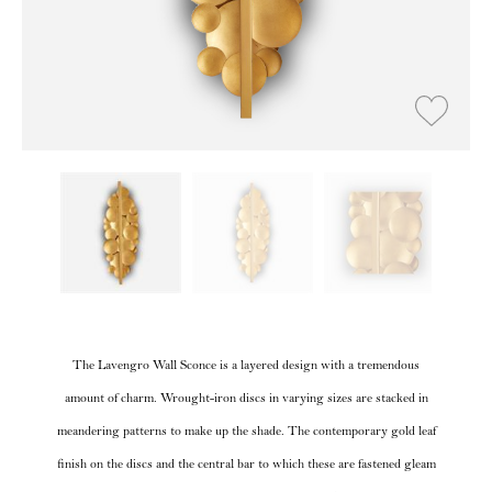
The Lavengro Wall Sconce is a layered design with a tremendous
amount of charm. Wrought-iron discs in varying sizes are stacked in
meandering patterns to make up the shade. The contemporary gold leaf
finish on the discs and the central bar to which these are fastened gleam