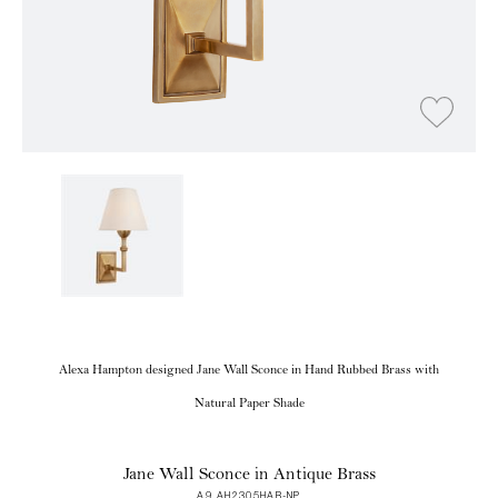
Alexa Hampton designed Jane Wall Sconce in Hand Rubbed Brass with
Natural Paper Shade
Jane Wall Sconce in Antique Brass
A9 AH2305HAB-NP