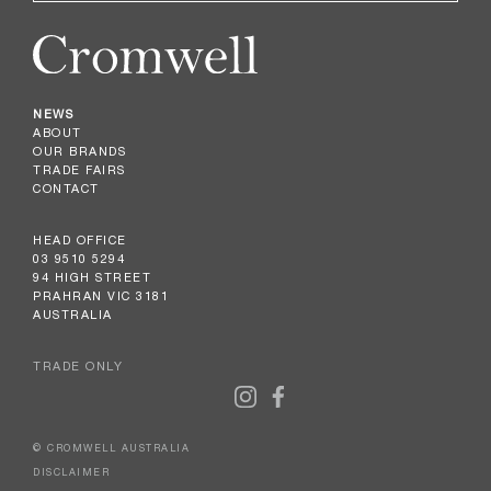
NEWS
ABOUT
OUR BRANDS
TRADE FAIRS
CONTACT
HEAD OFFICE
03 9510 5294
94 HIGH STREET
PRAHRAN VIC 3181
AUSTRALIA
TRADE ONLY
© CROMWELL AUSTRALIA
DISCLAIMER