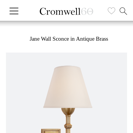
Jane Wall Sconce in Antique Brass