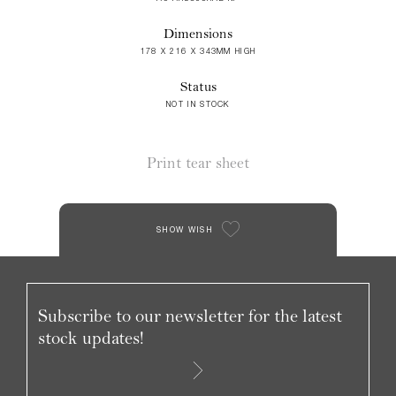
Dimensions
178 X 216 X 343MM HIGH
Status
NOT IN STOCK
Print tear sheet
SHOW WISH
Subscribe to our newsletter for the latest
stock updates!