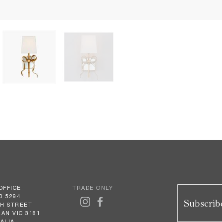
OFFICE
TRADE ONLY
0 5294
Subscribe
GH STREET
AN VIC 3181
ALIA