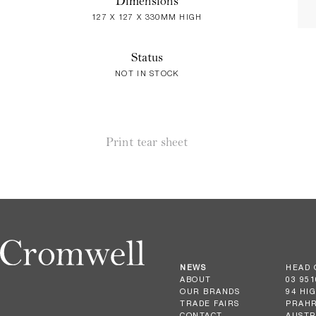
Dimensions
127 X 127 X 330MM HIGH
Status
NOT IN STOCK
Print tear sheet
NEWS
HEAD 
ABOUT
03 951
OUR BRANDS
94 HI
TRADE FAIRS
PRAHR
CONTACT
AUSTR