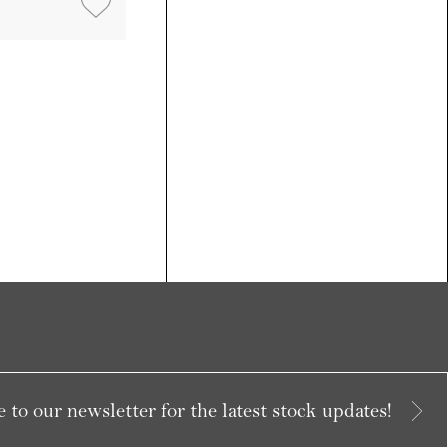
 to our newsletter for the latest stock updates!