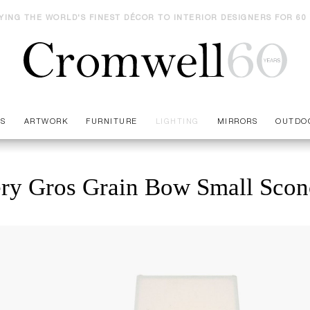
YING THE WORLD'S FINEST DÉCOR TO INTERIOR DESIGNERS FOR 60
ES
ARTWORK
FURNITURE
LIGHTING
MIRRORS
OUTDO
ery Gros Grain Bow Small Scon