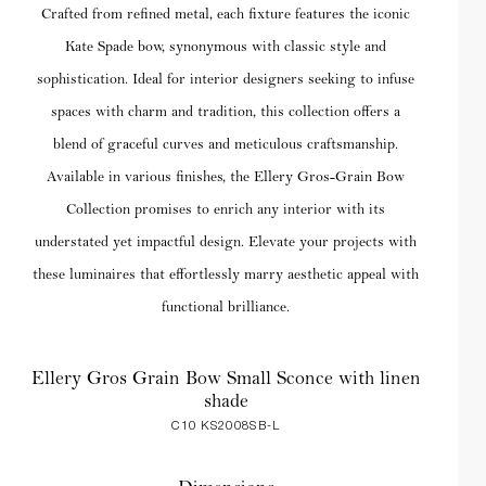
Crafted from refined metal, each fixture features the iconic
Kate Spade bow, synonymous with classic style and
sophistication. Ideal for interior designers seeking to infuse
spaces with charm and tradition, this collection offers a
blend of graceful curves and meticulous craftsmanship.
Available in various finishes, the Ellery Gros-Grain Bow
Collection promises to enrich any interior with its
understated yet impactful design. Elevate your projects with
these luminaires that effortlessly marry aesthetic appeal with
functional brilliance.
Ellery Gros Grain Bow Small Sconce with linen
shade
C10 KS2008SB-L