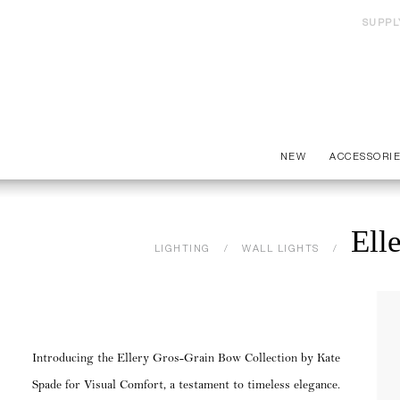
SUPPL
NEW
ACCESSORI
Ell
LIGHTING
WALL LIGHTS
Introducing the Ellery Gros-Grain Bow Collection by Kate
Spade for Visual Comfort, a testament to timeless elegance.