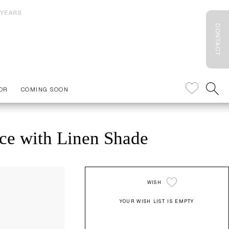
 YEARS
CONTACT
OR
COMING SOON
ce with Linen Shade
WISH
YOUR WISH LIST IS EMPTY